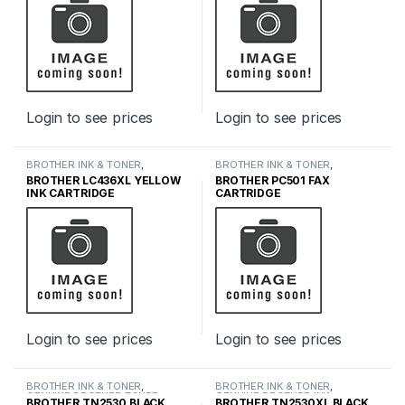
Login to see prices
Login to see prices
BROTHER INK & TONER
,
BROTHER INK & TONER
,
GENUINE BROTHER TONER
GENUINE BROTHER TONER
BROTHER LC436XL YELLOW
BROTHER PC501 FAX
CARTRIDGES
,
INK & TONER
CARTRIDGES
,
INK & TONER
INK CARTRIDGE
CARTRIDGE
Login to see prices
Login to see prices
BROTHER INK & TONER
,
BROTHER INK & TONER
,
GENUINE BROTHER TONER
GENUINE BROTHER INK
BROTHER TN2530 BLACK
BROTHER TN2530XL BLACK