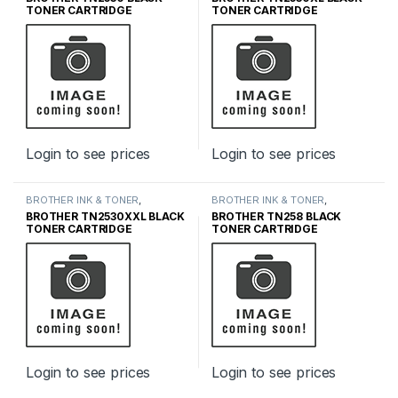
CARTRIDGES
,
INK & TONER
CARTRIDGES
,
INK & TONER
TONER CARTRIDGE
TONER CARTRIDGE
Login to see prices
Login to see prices
BROTHER INK & TONER
,
BROTHER INK & TONER
,
GENUINE BROTHER TONER
GENUINE BROTHER TONER
BROTHER TN2530XXL BLACK
BROTHER TN258 BLACK
CARTRIDGES
,
INK & TONER
CARTRIDGES
,
INK & TONER
TONER CARTRIDGE
TONER CARTRIDGE
Login to see prices
Login to see prices