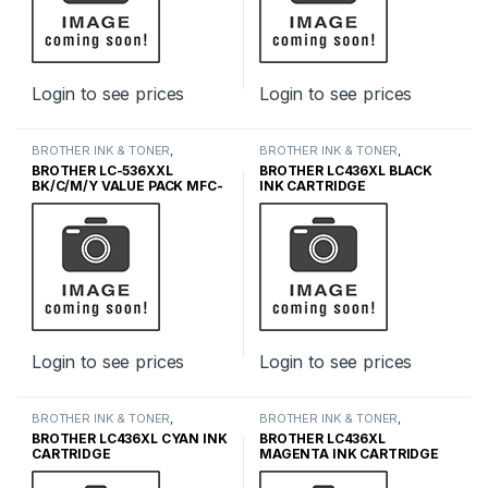
Login to see prices
Login to see prices
BROTHER INK & TONER
,
BROTHER INK & TONER
,
GENUINE BROTHER TONER
GENUINE BROTHER TONER
BROTHER LC-536XXL
BROTHER LC436XL BLACK
CARTRIDGES
,
INK & TONER
CARTRIDGES
,
INK & TONER
BK/C/M/Y VALUE PACK MFC-
INK CARTRIDGE
J4355DW MFC-J4555DW
MFC-J6560DW MFC-
J6975DW MFC-J5110DW
Login to see prices
Login to see prices
BROTHER INK & TONER
,
BROTHER INK & TONER
,
GENUINE BROTHER TONER
GENUINE BROTHER TONER
BROTHER LC436XL CYAN INK
BROTHER LC436XL
CARTRIDGES
,
INK & TONER
CARTRIDGES
,
INK & TONER
CARTRIDGE
MAGENTA INK CARTRIDGE