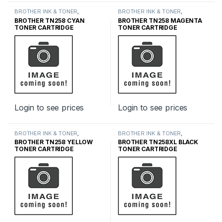
BROTHER INK & TONER
,
BROTHER INK & TONER
,
GENUINE BROTHER TONER
GENUINE BROTHER TONER
BROTHER TN258 CYAN
BROTHER TN258 MAGENTA
CARTRIDGES
,
INK & TONER
CARTRIDGES
,
INK & TONER
TONER CARTRIDGE
TONER CARTRIDGE
Login to see prices
Login to see prices
BROTHER INK & TONER
,
BROTHER INK & TONER
,
GENUINE BROTHER TONER
GENUINE BROTHER TONER
BROTHER TN258 YELLOW
BROTHER TN258XL BLACK
CARTRIDGES
,
INK & TONER
CARTRIDGES
,
INK & TONER
TONER CARTRIDGE
TONER CARTRIDGE