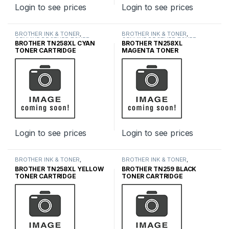
Login to see prices
Login to see prices
BROTHER INK & TONER
,
BROTHER INK & TONER
,
GENUINE BROTHER TONER
GENUINE BROTHER TONER
BROTHER TN258XL CYAN
BROTHER TN258XL
CARTRIDGES
,
INK & TONER
CARTRIDGES
,
INK & TONER
TONER CARTRIDGE
MAGENTA TONER
CARTRIDGE
Login to see prices
Login to see prices
BROTHER INK & TONER
,
BROTHER INK & TONER
,
GENUINE BROTHER TONER
GENUINE BROTHER TONER
BROTHER TN258XL YELLOW
BROTHER TN259 BLACK
CARTRIDGES
,
INK & TONER
CARTRIDGES
,
INK & TONER
TONER CARTRIDGE
TONER CARTRIDGE