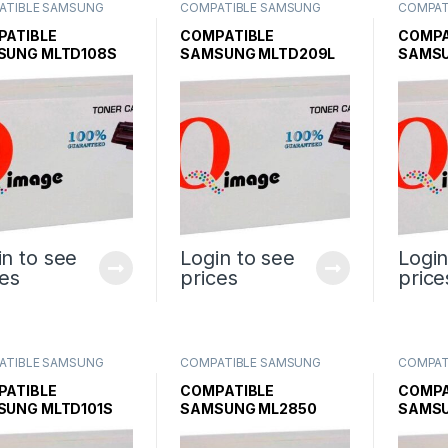
ATIBLE SAMSUNG
COMPATIBLE SAMSUNG
COMPAT
R CARTRIDGES
,
INK &
TONER CARTRIDGES
,
INK &
TONER 
R
,
SAMSUNG INK &
TONER
,
SAMSUNG INK &
TONER
,
PATIBLE
COMPATIBLE
COMPA
R
TONER
TONER
SUNG MLTD108S
SAMSUNG MLTD209L
SAMSU
ER CARTRIDGE
TONER CARTRIDGE
TONER
SCX4824 SCX4828
in to see
Login to see
Login
ces
prices
price
ATIBLE SAMSUNG
COMPATIBLE SAMSUNG
COMPAT
R CARTRIDGES
,
INK &
TONER CARTRIDGES
,
INK &
TONER 
R
,
SAMSUNG INK &
TONER
,
SAMSUNG INK &
TONER
,
PATIBLE
COMPATIBLE
COMPA
R
TONER
TONER
SUNG MLTD101S
SAMSUNG ML2850
SAMSU
K TONER
BLACK TONER
BLACK
TRIDGE
CARTRIDGE
CARTR