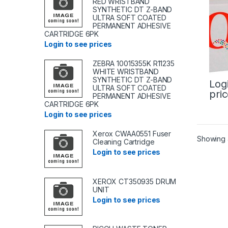
RED WRISTBAND
SYNTHETIC DT Z-BAND
ULTRA SOFT COATED
PERMANENT ADHESIVE
CARTRIDGE 6PK
Login to see prices
ZEBRA 10015355K R11235
WHITE WRISTBAND
SYNTHETIC DT Z-BAND
Log
ULTRA SOFT COATED
pri
PERMANENT ADHESIVE
CARTRIDGE 6PK
Login to see prices
Xerox CWAA0551 Fuser
Showing a
Cleaning Cartridge
Login to see prices
XEROX CT350935 DRUM
UNIT
Login to see prices