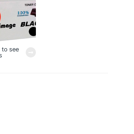
 to see
s