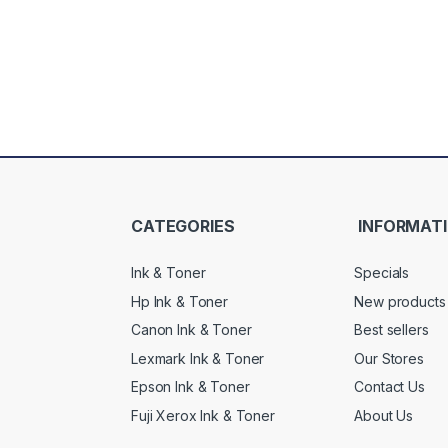
CATEGORIES
INFORMAT
Ink & Toner
Specials
Hp Ink & Toner
New products
Canon Ink & Toner
Best sellers
Lexmark Ink & Toner
Our Stores
Epson Ink & Toner
Contact Us
Fuji Xerox Ink & Toner
About Us