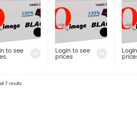
in to see
Login to see
Login
ces
prices
price
ll 7 results