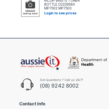
RICOH WASTE TONER
BOTTLE D2233680
MP7502 MP7503
Login to see prices
Got Questions ? Call us 24/7!
(08) 9242 8002
Contact Info