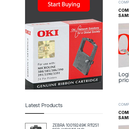
COMP
TONE
TONE
COM
TONE
SAM
TON
Log
pri
COMP
Latest Products
TONE
TONE
COM
TONE
SAM
BLAC
ZEBRA 10019249K R11251
CAR