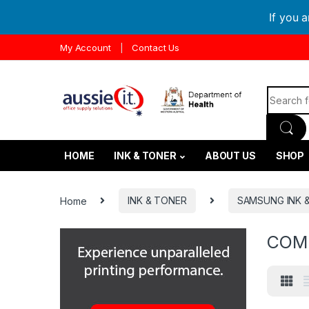
If you 
Skip to navigation
Skip to content
My Account
Contact Us
Search f
HOME
INK & TONER
ABOUT US
SHOP
Home
INK & TONER
SAMSUNG INK 
COM