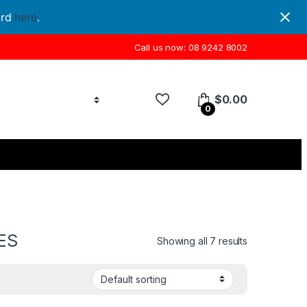
ord
here
.
Call us now: 08 9242 8002
$
0.00
0
ES
Showing all 7 results