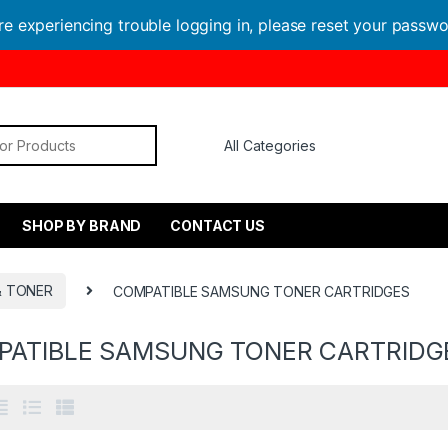
are experiencing trouble logging in, please reset your passw
or:
SHOP BY BRAND
CONTACT US
& TONER
COMPATIBLE SAMSUNG TONER CARTRIDGES
PATIBLE SAMSUNG TONER CARTRIDG