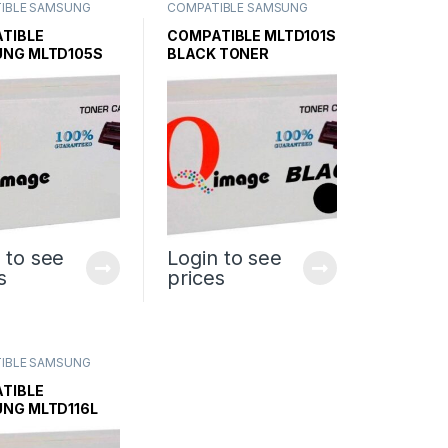
IBLE SAMSUNG
COMPATIBLE SAMSUNG
CARTRIDGES
,
INK &
TONER CARTRIDGES
,
INK &
SAMSUNG INK &
TONER
,
SAMSUNG INK &
TIBLE
COMPATIBLE MLTD101S
TONER
NG MLTD105S
BLACK TONER
 CARTRIDGE
CARTRIDGE
 to see
Login to see
s
prices
IBLE SAMSUNG
CARTRIDGES
,
INK &
SAMSUNG INK &
TIBLE
NG MLTD116L
 TONER
IDGE