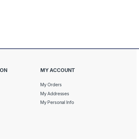
ION
MY ACCOUNT
My Orders
My Addresses
My Personal Info