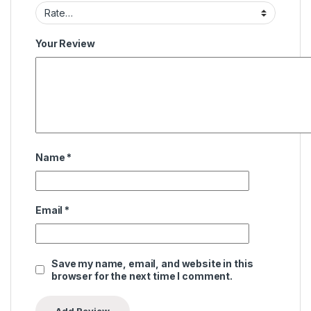
Your Review
Name
*
Email
*
Save my name, email, and website in this
browser for the next time I comment.