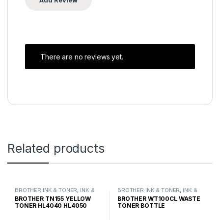
There are no reviews yet.
Related products
BROTHER INK & TONER
,
INK &
BROTHER INK & TONER
,
INK &
TONER
,
GENUINE BROTHER
TONER
,
GENUINE BROTHER
BROTHER TN155 YELLOW
BROTHER WT100CL WASTE
TONER CARTRIDGES
TONER CARTRIDGES
TONER HL4040 HL4050
TONER BOTTLE
HIGH YIELD