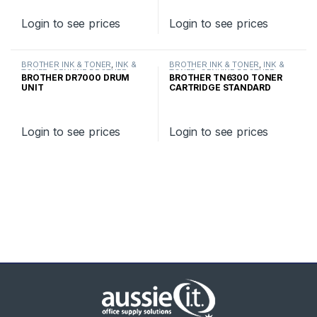
Login to see prices
Login to see prices
BROTHER INK & TONER
,
INK &
BROTHER INK & TONER
,
INK &
TONER
,
GENUINE BROTHER
TONER
,
GENUINE BROTHER
BROTHER DR7000 DRUM
BROTHER TN6300 TONER
TONER CARTRIDGES
TONER CARTRIDGES
UNIT
CARTRIDGE STANDARD
YIELD
Login to see prices
Login to see prices