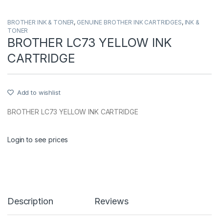
BROTHER INK & TONER
,
GENUINE BROTHER INK CARTRIDGES
,
INK &
TONER
BROTHER LC73 YELLOW INK
CARTRIDGE
Add to wishlist
BROTHER LC73 YELLOW INK CARTRIDGE
Login to see prices
Description
Reviews