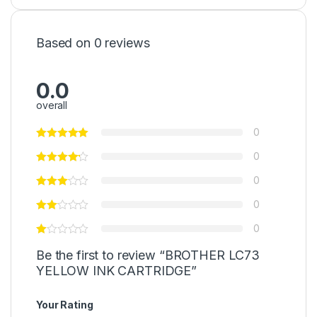
Based on 0 reviews
0.0
overall
0
0
0
0
0
Be the first to review “BROTHER LC73
YELLOW INK CARTRIDGE”
Your Rating