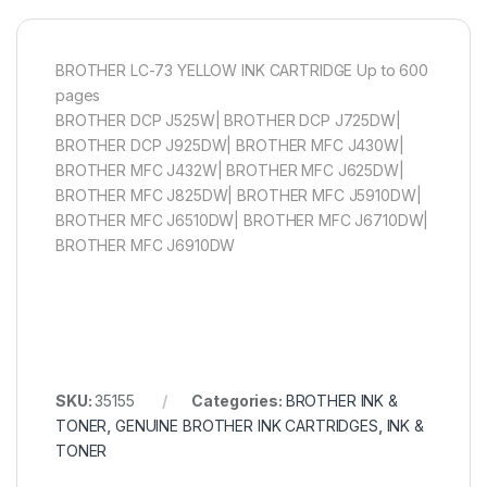
BROTHER LC-73 YELLOW INK CARTRIDGE Up to 600
pages
BROTHER DCP J525W| BROTHER DCP J725DW|
BROTHER DCP J925DW| BROTHER MFC J430W|
BROTHER MFC J432W| BROTHER MFC J625DW|
BROTHER MFC J825DW| BROTHER MFC J5910DW|
BROTHER MFC J6510DW| BROTHER MFC J6710DW|
BROTHER MFC J6910DW
SKU:
35155
Categories:
BROTHER INK &
TONER
,
GENUINE BROTHER INK CARTRIDGES
,
INK &
TONER