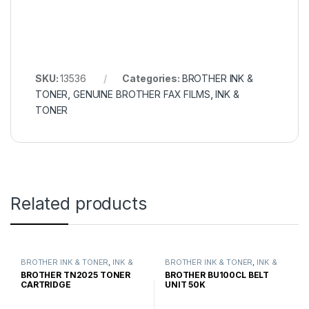
SKU:
13536
Categories:
BROTHER INK &
TONER
,
GENUINE BROTHER FAX FILMS
,
INK &
TONER
Related products
BROTHER INK & TONER
,
INK &
BROTHER INK & TONER
,
INK &
TONER
,
GENUINE BROTHER
TONER
,
GENUINE BROTHER
BROTHER TN2025 TONER
BROTHER BU100CL BELT
TONER CARTRIDGES
TONER CARTRIDGES
CARTRIDGE
UNIT 50K