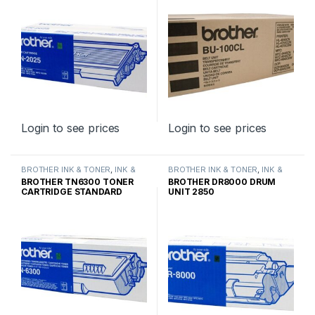
Login to see prices
Login to see prices
BROTHER INK & TONER
,
INK &
BROTHER INK & TONER
,
INK &
TONER
,
GENUINE BROTHER
TONER
,
GENUINE BROTHER
BROTHER TN6300 TONER
BROTHER DR8000 DRUM
TONER CARTRIDGES
TONER CARTRIDGES
CARTRIDGE STANDARD
UNIT 2850
YIELD