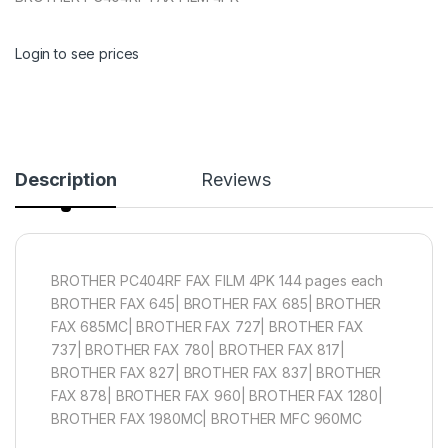
Login to see prices
Description
Reviews
BROTHER PC404RF FAX FILM 4PK 144 pages each
BROTHER FAX 645| BROTHER FAX 685| BROTHER
FAX 685MC| BROTHER FAX 727| BROTHER FAX
737| BROTHER FAX 780| BROTHER FAX 817|
BROTHER FAX 827| BROTHER FAX 837| BROTHER
FAX 878| BROTHER FAX 960| BROTHER FAX 1280|
BROTHER FAX 1980MC| BROTHER MFC 960MC