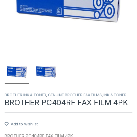
BROTHER INK & TONER
,
GENUINE BROTHER FAX FILMS
,
INK & TONER
BROTHER PC404RF FAX FILM 4PK
Add to wishlist
BROTHER PC404RF FAX FILM 4PK