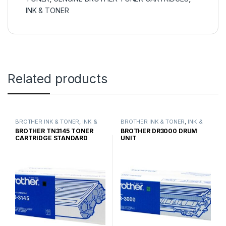
INK & TONER
Related products
BROTHER INK & TONER
,
INK &
BROTHER INK & TONER
,
INK &
TONER
,
GENUINE BROTHER
TONER
,
GENUINE BROTHER
BROTHER TN3145 TONER
BROTHER DR3000 DRUM
TONER CARTRIDGES
TONER CARTRIDGES
CARTRIDGE STANDARD
UNIT
YIELD