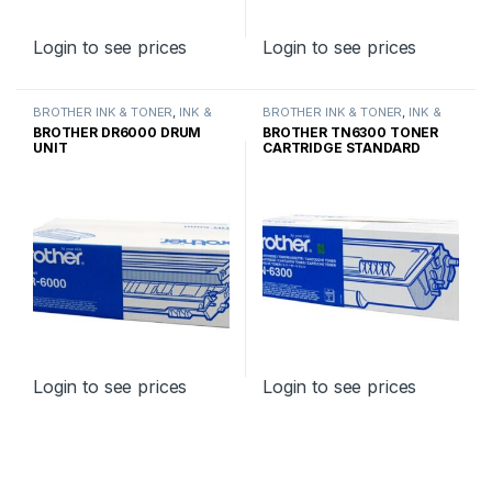
Login to see prices
Login to see prices
BROTHER INK & TONER
,
INK &
BROTHER INK & TONER
,
INK &
TONER
,
GENUINE BROTHER
TONER
,
GENUINE BROTHER
BROTHER DR6000 DRUM
BROTHER TN6300 TONER
TONER CARTRIDGES
TONER CARTRIDGES
UNIT
CARTRIDGE STANDARD
YIELD
Login to see prices
Login to see prices