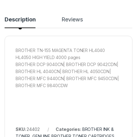
Description
Reviews
BROTHER TN-155 MAGENTA TONER HL4040
HL4050 HIGH YIELD 4000 pages
BROTHER DCP 9040CN| BROTHER DCP 9042CDN|
BROTHER HL 4040CN| BROTHER HL 4050CDN|
BROTHER MFC 9440CN| BROTHER MFC 9450CDN|
BROTHER MFC 9840CDW
SKU:
24402
Categories:
BROTHER INK &
TONER
,
GENUINE BROTHER TONER CARTRIDGES
,