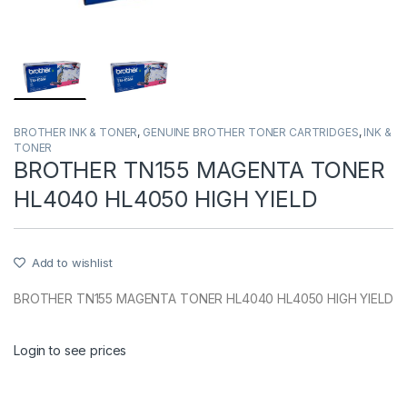
BROTHER INK & TONER
,
GENUINE BROTHER TONER CARTRIDGES
,
INK &
TONER
BROTHER TN155 MAGENTA TONER
HL4040 HL4050 HIGH YIELD
Add to wishlist
BROTHER TN155 MAGENTA TONER HL4040 HL4050 HIGH YIELD
Login to see prices