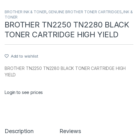
BROTHER INK & TONER
,
GENUINE BROTHER TONER CARTRIDGES
,
INK &
TONER
BROTHER TN2250 TN2280 BLACK
TONER CARTRIDGE HIGH YIELD
Add to wishlist
BROTHER TN2250 TN2280 BLACK TONER CARTRIDGE HIGH
YIELD
Login to see prices
Description
Reviews