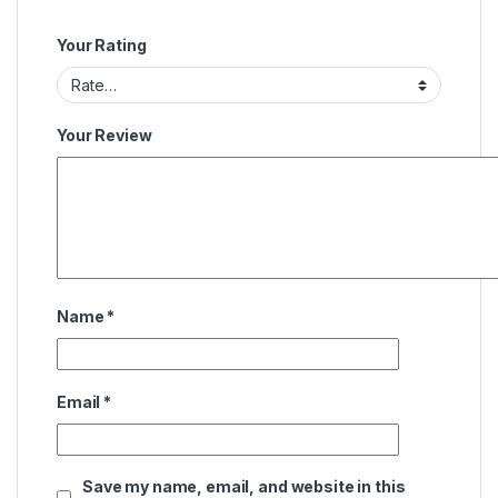
Your Rating
Your Review
Name
*
Email
*
Save my name, email, and website in this