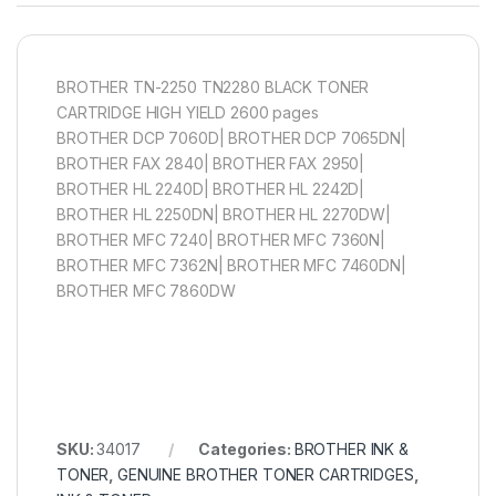
BROTHER TN-2250 TN2280 BLACK TONER
CARTRIDGE HIGH YIELD 2600 pages
BROTHER DCP 7060D| BROTHER DCP 7065DN|
BROTHER FAX 2840| BROTHER FAX 2950|
BROTHER HL 2240D| BROTHER HL 2242D|
BROTHER HL 2250DN| BROTHER HL 2270DW|
BROTHER MFC 7240| BROTHER MFC 7360N|
BROTHER MFC 7362N| BROTHER MFC 7460DN|
BROTHER MFC 7860DW
SKU:
34017
Categories:
BROTHER INK &
TONER
,
GENUINE BROTHER TONER CARTRIDGES
,