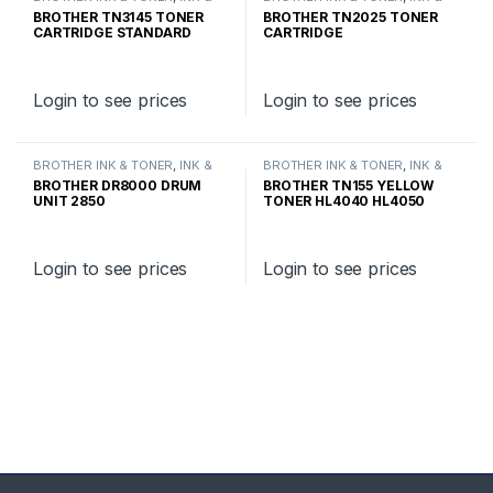
TONER
,
GENUINE BROTHER
TONER
,
GENUINE BROTHER
BROTHER TN3145 TONER
BROTHER TN2025 TONER
TONER CARTRIDGES
TONER CARTRIDGES
CARTRIDGE STANDARD
CARTRIDGE
YIELD
Login to see prices
Login to see prices
BROTHER INK & TONER
,
INK &
BROTHER INK & TONER
,
INK &
TONER
,
GENUINE BROTHER
TONER
,
GENUINE BROTHER
BROTHER DR8000 DRUM
BROTHER TN155 YELLOW
TONER CARTRIDGES
TONER CARTRIDGES
UNIT 2850
TONER HL4040 HL4050
HIGH YIELD
Login to see prices
Login to see prices