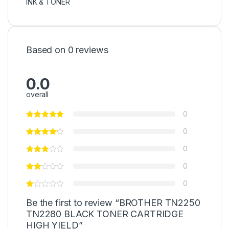
INK & TONER
Based on 0 reviews
0.0
overall
0
0
0
0
0
Be the first to review “BROTHER TN2250
TN2280 BLACK TONER CARTRIDGE
HIGH YIELD”