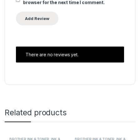
browser for the next time I comment.
There are no reviews yet.
Related products
BROTHER INK & TONER
,
INK &
BROTHER INK & TONER
,
INK &