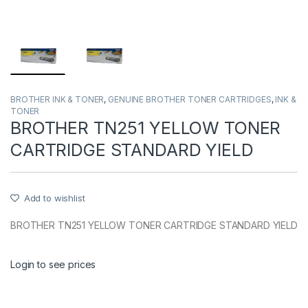
BROTHER INK & TONER
,
GENUINE BROTHER TONER CARTRIDGES
,
INK &
TONER
BROTHER TN251 YELLOW TONER
CARTRIDGE STANDARD YIELD
Add to wishlist
BROTHER TN251 YELLOW TONER CARTRIDGE STANDARD YIELD
Login to see prices