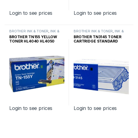
Login to see prices
Login to see prices
BROTHER INK & TONER
,
INK &
BROTHER INK & TONER
,
INK &
TONER
,
GENUINE BROTHER
TONER
,
GENUINE BROTHER
BROTHER TN155 YELLOW
BROTHER TN3145 TONER
TONER CARTRIDGES
TONER CARTRIDGES
TONER HL4040 HL4050
CARTRIDGE STANDARD
HIGH YIELD
YIELD
Login to see prices
Login to see prices