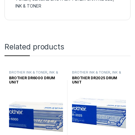
INK & TONER
Related products
BROTHER INK & TONER
,
INK &
BROTHER INK & TONER
,
INK &
TONER
,
GENUINE BROTHER
TONER
,
GENUINE BROTHER
BROTHER DR6000 DRUM
BROTHER DR2025 DRUM
TONER CARTRIDGES
TONER CARTRIDGES
UNIT
UNIT