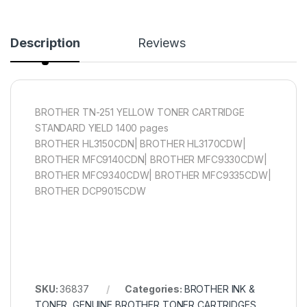
Description
Reviews
BROTHER TN-251 YELLOW TONER CARTRIDGE
STANDARD YIELD 1400 pages
BROTHER HL3150CDN| BROTHER HL3170CDW|
BROTHER MFC9140CDN| BROTHER MFC9330CDW|
BROTHER MFC9340CDW| BROTHER MFC9335CDW|
BROTHER DCP9015CDW
SKU:
36837
Categories:
BROTHER INK &
TONER
,
GENUINE BROTHER TONER CARTRIDGES
,