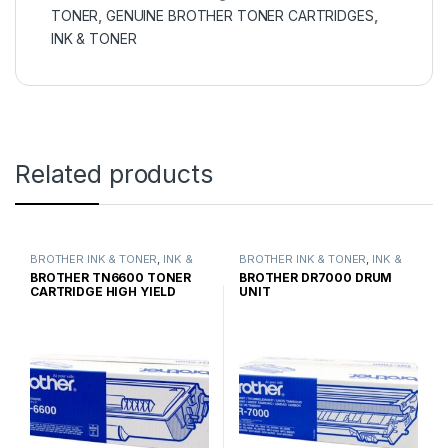
TONER
,
GENUINE BROTHER TONER CARTRIDGES
,
INK & TONER
Related products
BROTHER INK & TONER
,
INK &
BROTHER INK & TONER
,
INK &
TONER
,
GENUINE BROTHER
TONER
,
GENUINE BROTHER
BROTHER TN6600 TONER
BROTHER DR7000 DRUM
TONER CARTRIDGES
TONER CARTRIDGES
CARTRIDGE HIGH YIELD
UNIT