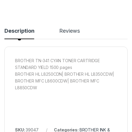
Description
Reviews
BROTHER TN-341 CYAN TONER CARTRIDGE
STANDARD YIELD 1500 pages
BROTHER HL L8250CDN| BROTHER HL L8350CDW|
BROTHER MFC L8600CDW| BROTHER MFC
L8850CDW
SKU:
39047
Categories:
BROTHER INK &