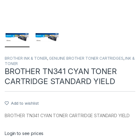
BROTHER INK & TONER
,
GENUINE BROTHER TONER CARTRIDGES
,
INK &
TONER
BROTHER TN341 CYAN TONER
CARTRIDGE STANDARD YIELD
Add to wishlist
BROTHER TN341 CYAN TONER CARTRIDGE STANDARD YIELD
Login to see prices