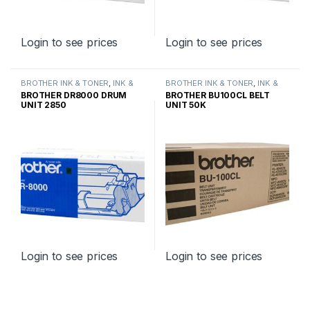
Login to see prices
Login to see prices
BROTHER INK & TONER
,
INK &
BROTHER INK & TONER
,
INK &
TONER
,
GENUINE BROTHER
TONER
,
GENUINE BROTHER
BROTHER DR8000 DRUM
BROTHER BU100CL BELT
TONER CARTRIDGES
TONER CARTRIDGES
UNIT 2850
UNIT 50K
Login to see prices
Login to see prices