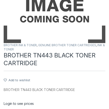
BROTHER INK & TONER
,
GENUINE BROTHER TONER CARTRIDGES
,
INK &
TONER
BROTHER TN443 BLACK TONER
CARTRIDGE
Add to wishlist
BROTHER TN443 BLACK TONER CARTRIDGE
Login to see prices