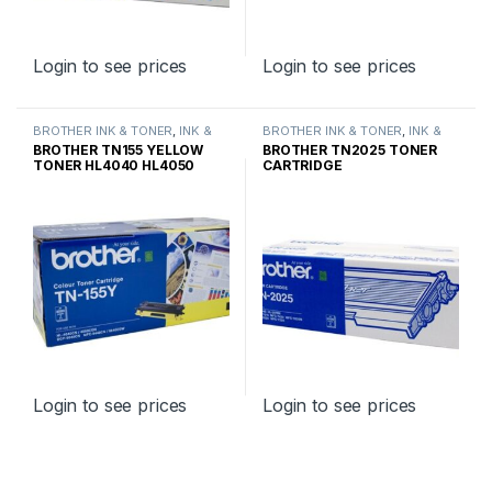
Login to see prices
Login to see prices
BROTHER INK & TONER
,
INK &
BROTHER INK & TONER
,
INK &
TONER
,
GENUINE BROTHER
TONER
,
GENUINE BROTHER
BROTHER TN155 YELLOW
BROTHER TN2025 TONER
TONER CARTRIDGES
TONER CARTRIDGES
TONER HL4040 HL4050
CARTRIDGE
HIGH YIELD
Login to see prices
Login to see prices