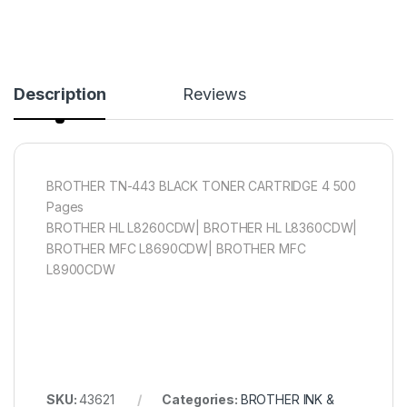
Description
Reviews
BROTHER TN-443 BLACK TONER CARTRIDGE 4 500
Pages
BROTHER HL L8260CDW| BROTHER HL L8360CDW|
BROTHER MFC L8690CDW| BROTHER MFC
L8900CDW
SKU:
43621
Categories:
BROTHER INK &