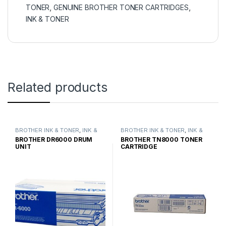
TONER
,
GENUINE BROTHER TONER CARTRIDGES
,
INK & TONER
Related products
BROTHER INK & TONER
,
INK &
BROTHER INK & TONER
,
INK &
TONER
,
GENUINE BROTHER
TONER
,
GENUINE BROTHER
BROTHER DR6000 DRUM
BROTHER TN8000 TONER
TONER CARTRIDGES
TONER CARTRIDGES
UNIT
CARTRIDGE