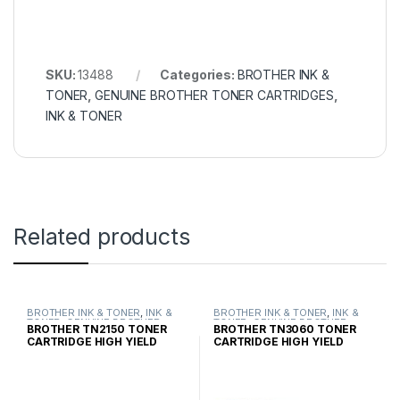
SKU:
13488
Categories:
BROTHER INK &
TONER
,
GENUINE BROTHER TONER CARTRIDGES
,
INK & TONER
Related products
BROTHER INK & TONER
,
INK &
BROTHER INK & TONER
,
INK &
TONER
,
GENUINE BROTHER
TONER
,
GENUINE BROTHER
BROTHER TN2150 TONER
BROTHER TN3060 TONER
TONER CARTRIDGES
TONER CARTRIDGES
CARTRIDGE HIGH YIELD
CARTRIDGE HIGH YIELD