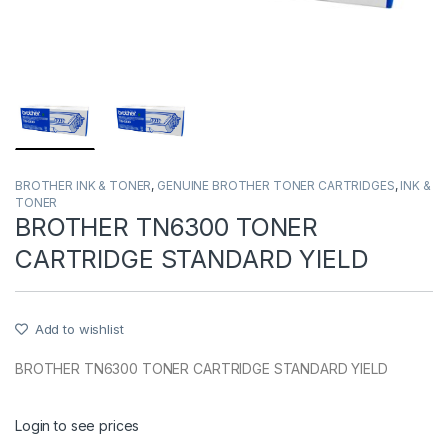
BROTHER INK & TONER
,
GENUINE BROTHER TONER CARTRIDGES
,
INK &
TONER
BROTHER TN6300 TONER
CARTRIDGE STANDARD YIELD
Add to wishlist
BROTHER TN6300 TONER CARTRIDGE STANDARD YIELD
Login to see prices