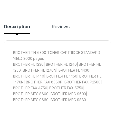
Description
Reviews
BROTHER TN-6300 TONER CARTRIDGE STANDARD
YIELD 3000 pages
BROTHER HL 1230| BROTHER HL 1240| BROTHER HL
1250| BROTHER HL 1270N| BROTHER HL 1430|
BROTHER HL 1440| BROTHER HL 1450| BROTHER HL
1470N| BROTHER FAX 8360P| BROTHER FAX P2500|
BROTHER FAX 4750| BROTHER FAX 5750|
BROTHER MFC 8600| BROTHER MFC 9600|
BROTHER MFC 9660| BROTHER MFC 9880