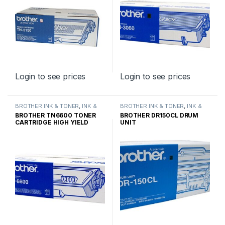
Login to see prices
Login to see prices
BROTHER INK & TONER
,
INK &
BROTHER INK & TONER
,
INK &
TONER
,
GENUINE BROTHER
TONER
,
GENUINE BROTHER
BROTHER TN6600 TONER
BROTHER DR150CL DRUM
TONER CARTRIDGES
TONER CARTRIDGES
CARTRIDGE HIGH YIELD
UNIT