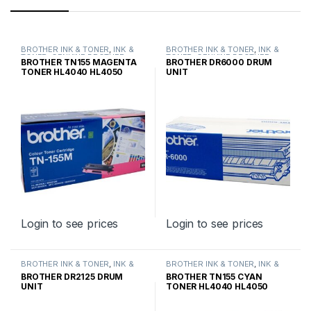
BROTHER INK & TONER
,
INK &
BROTHER INK & TONER
,
INK &
TONER
,
GENUINE BROTHER
TONER
,
GENUINE BROTHER
BROTHER TN155 MAGENTA
BROTHER DR6000 DRUM
TONER CARTRIDGES
TONER CARTRIDGES
TONER HL4040 HL4050
UNIT
HIGH YIELD
Login to see prices
Login to see prices
BROTHER INK & TONER
,
INK &
BROTHER INK & TONER
,
INK &
TONER
,
GENUINE BROTHER
TONER
,
GENUINE BROTHER
BROTHER DR2125 DRUM
BROTHER TN155 CYAN
TONER CARTRIDGES
TONER CARTRIDGES
UNIT
TONER HL4040 HL4050
HIGH YIELD