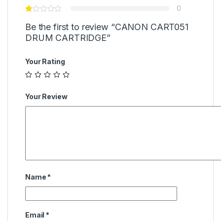
0
Be the first to review “CANON CART051
DRUM CARTRIDGE”
Your Rating
Your Review
Name
*
Email
*