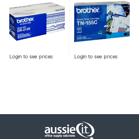
Login to see prices
Login to see prices