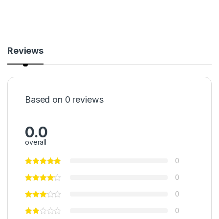
Reviews
Based on 0 reviews
0.0
overall
0
0
0
0