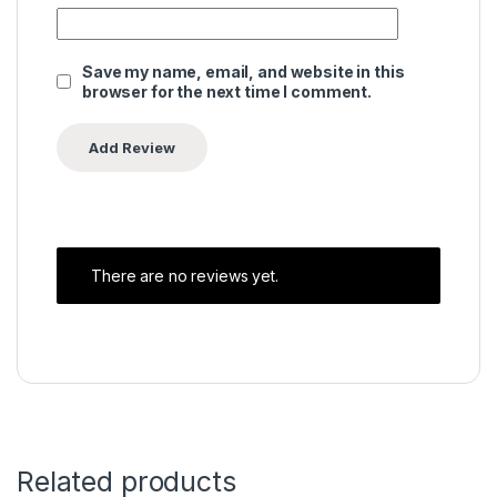
Save my name, email, and website in this
browser for the next time I comment.
There are no reviews yet.
Related products