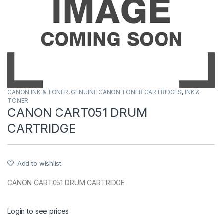
CANON INK & TONER
,
GENUINE CANON TONER CARTRIDGES
,
INK &
TONER
CANON CART051 DRUM
CARTRIDGE
Add to wishlist
CANON CART051 DRUM CARTRIDGE
Login to see prices