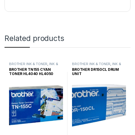
Related products
BROTHER INK & TONER
,
INK &
BROTHER INK & TONER
,
INK &
TONER
,
GENUINE BROTHER
TONER
,
GENUINE BROTHER
BROTHER TN155 CYAN
BROTHER DR150CL DRUM
TONER CARTRIDGES
TONER CARTRIDGES
TONER HL4040 HL4050
UNIT
HIGH YIELD