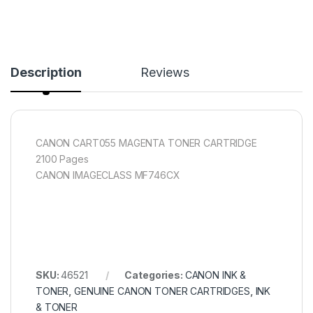
Description
Reviews
CANON CART055 MAGENTA TONER CARTRIDGE
2100 Pages
CANON IMAGECLASS MF746CX
SKU:
46521
Categories:
CANON INK &
TONER
,
GENUINE CANON TONER CARTRIDGES
,
INK
& TONER