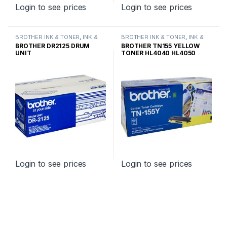
Login to see prices
Login to see prices
BROTHER INK & TONER
,
INK &
BROTHER INK & TONER
,
INK &
TONER
,
GENUINE BROTHER
TONER
,
GENUINE BROTHER
BROTHER DR2125 DRUM
BROTHER TN155 YELLOW
TONER CARTRIDGES
TONER CARTRIDGES
UNIT
TONER HL4040 HL4050
HIGH YIELD
Login to see prices
Login to see prices