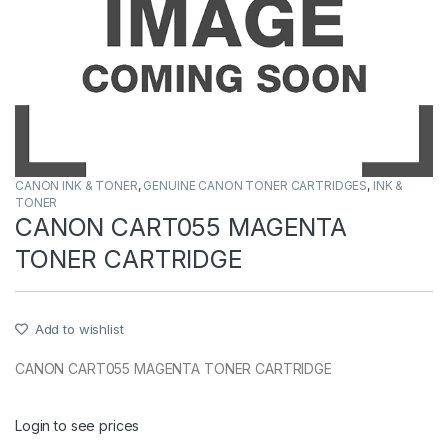
CANON INK & TONER
,
GENUINE CANON TONER CARTRIDGES
,
INK &
TONER
CANON CART055 MAGENTA
TONER CARTRIDGE
Add to wishlist
CANON CART055 MAGENTA TONER CARTRIDGE
Login to see prices