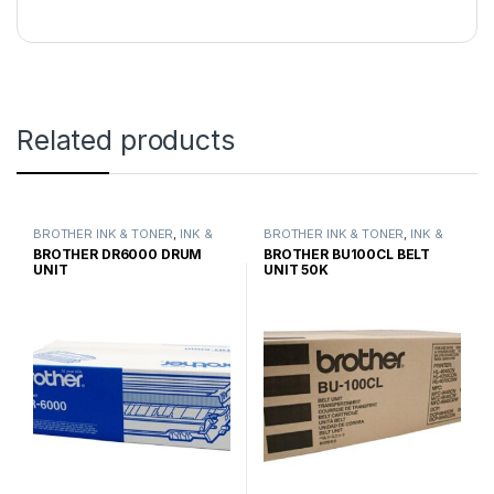
Related products
BROTHER INK & TONER
,
INK &
BROTHER INK & TONER
,
INK &
TONER
,
GENUINE BROTHER
TONER
,
GENUINE BROTHER
BROTHER DR6000 DRUM
BROTHER BU100CL BELT
TONER CARTRIDGES
TONER CARTRIDGES
UNIT
UNIT 50K