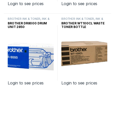
Login to see prices
Login to see prices
BROTHER INK & TONER
,
INK &
BROTHER INK & TONER
,
INK &
TONER
,
GENUINE BROTHER
TONER
,
GENUINE BROTHER
BROTHER DR8000 DRUM
BROTHER WT100CL WASTE
TONER CARTRIDGES
TONER CARTRIDGES
UNIT 2850
TONER BOTTLE
Login to see prices
Login to see prices