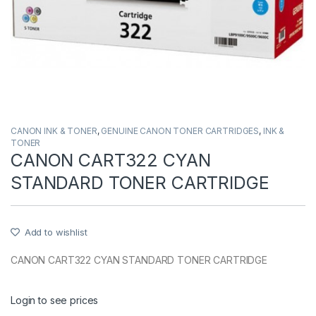
CANON INK & TONER
,
GENUINE CANON TONER CARTRIDGES
,
INK &
TONER
CANON CART322 CYAN
STANDARD TONER CARTRIDGE
Add to wishlist
CANON CART322 CYAN STANDARD TONER CARTRIDGE
Login to see prices