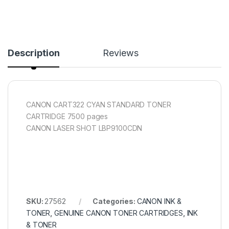
Description
Reviews
CANON CART322 CYAN STANDARD TONER
CARTRIDGE 7500 pages
CANON LASER SHOT LBP9100CDN
SKU:
27562
Categories:
CANON INK &
TONER
,
GENUINE CANON TONER CARTRIDGES
,
INK
& TONER