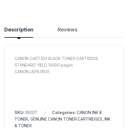
Description
Reviews
CANON CART333 BLACK TONER CARTRIDGE
STANDARD YIELD 10000 pages
CANON LBP8780X
SKU:
39207
Categories:
CANON INK &
TONER
,
GENUINE CANON TONER CARTRIDGES
,
INK
& TONER