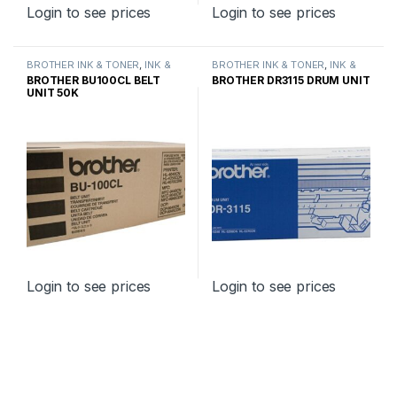
Login to see prices
Login to see prices
BROTHER INK & TONER
,
INK &
BROTHER INK & TONER
,
INK &
TONER
,
GENUINE BROTHER
TONER
,
GENUINE BROTHER
BROTHER BU100CL BELT
BROTHER DR3115 DRUM UNIT
TONER CARTRIDGES
TONER CARTRIDGES
UNIT 50K
Login to see prices
Login to see prices