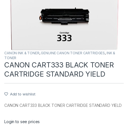
CANON INK & TONER
,
GENUINE CANON TONER CARTRIDGES
,
INK &
TONER
CANON CART333 BLACK TONER
CARTRIDGE STANDARD YIELD
Add to wishlist
CANON CART333 BLACK TONER CARTRIDGE STANDARD YIELD
Login to see prices