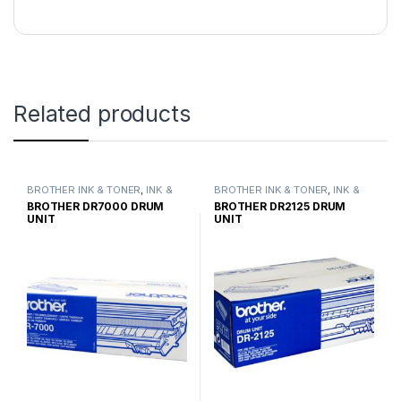
Related products
BROTHER INK & TONER
,
INK &
BROTHER INK & TONER
,
INK &
TONER
,
GENUINE BROTHER
TONER
,
GENUINE BROTHER
BROTHER DR7000 DRUM
BROTHER DR2125 DRUM
TONER CARTRIDGES
TONER CARTRIDGES
UNIT
UNIT