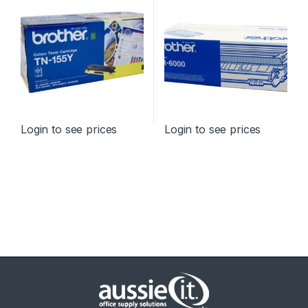
Login to see prices
Login to see prices