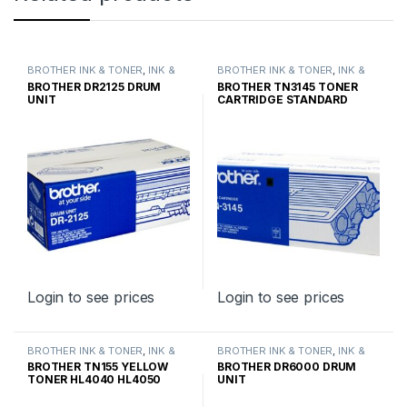
BROTHER INK & TONER
,
INK &
BROTHER INK & TONER
,
INK &
TONER
,
GENUINE BROTHER
TONER
,
GENUINE BROTHER
BROTHER DR2125 DRUM
BROTHER TN3145 TONER
TONER CARTRIDGES
TONER CARTRIDGES
UNIT
CARTRIDGE STANDARD
YIELD
Login to see prices
Login to see prices
BROTHER INK & TONER
,
INK &
BROTHER INK & TONER
,
INK &
TONER
,
GENUINE BROTHER
TONER
,
GENUINE BROTHER
BROTHER TN155 YELLOW
BROTHER DR6000 DRUM
TONER CARTRIDGES
TONER CARTRIDGES
TONER HL4040 HL4050
UNIT
HIGH YIELD