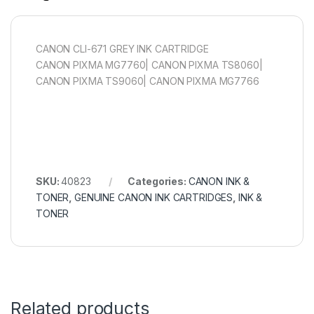
CANON CLI-671 GREY INK CARTRIDGE
CANON PIXMA MG7760| CANON PIXMA TS8060|
CANON PIXMA TS9060| CANON PIXMA MG7766
SKU:
40823
Categories:
CANON INK &
TONER
,
GENUINE CANON INK CARTRIDGES
,
INK &
TONER
Related products