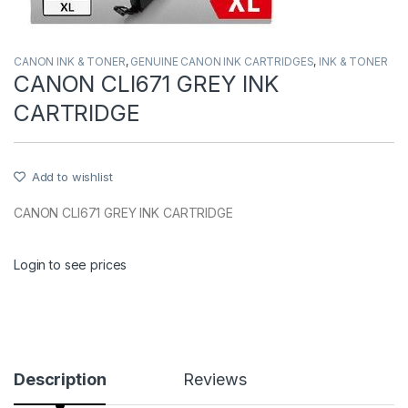
CANON INK & TONER
,
GENUINE CANON INK CARTRIDGES
,
INK & TONER
CANON CLI671 GREY INK
CARTRIDGE
Add to wishlist
CANON CLI671 GREY INK CARTRIDGE
Login to see prices
Description
Reviews