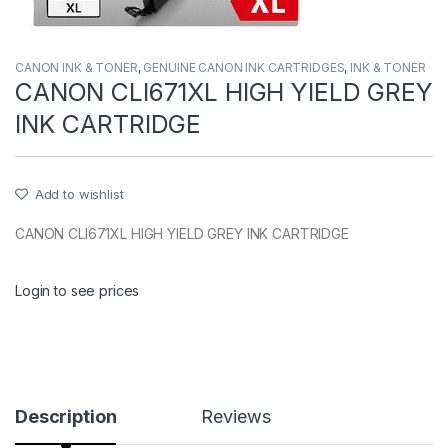
CANON INK & TONER
,
GENUINE CANON INK CARTRIDGES
,
INK & TONER
CANON CLI671XL HIGH YIELD GREY
INK CARTRIDGE
Add to wishlist
CANON CLI671XL HIGH YIELD GREY INK CARTRIDGE
Login to see prices
Description
Reviews