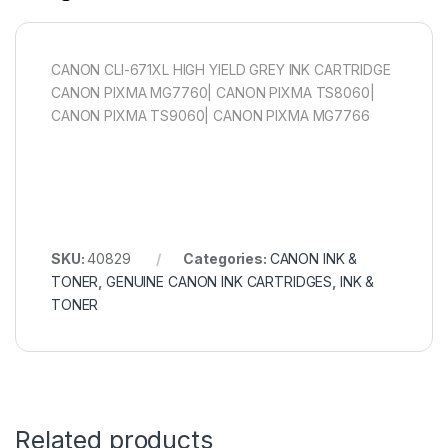
CANON CLI-671XL HIGH YIELD GREY INK CARTRIDGE
CANON PIXMA MG7760| CANON PIXMA TS8060|
CANON PIXMA TS9060| CANON PIXMA MG7766
SKU:
40829
Categories:
CANON INK &
TONER
,
GENUINE CANON INK CARTRIDGES
,
INK &
TONER
Related products