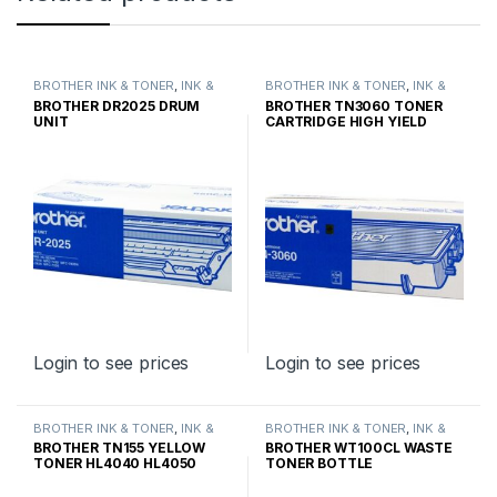
BROTHER INK & TONER
,
INK &
BROTHER INK & TONER
,
INK &
TONER
,
GENUINE BROTHER
TONER
,
GENUINE BROTHER
BROTHER DR2025 DRUM
BROTHER TN3060 TONER
TONER CARTRIDGES
TONER CARTRIDGES
UNIT
CARTRIDGE HIGH YIELD
Login to see prices
Login to see prices
BROTHER INK & TONER
,
INK &
BROTHER INK & TONER
,
INK &
TONER
,
GENUINE BROTHER
TONER
,
GENUINE BROTHER
BROTHER TN155 YELLOW
BROTHER WT100CL WASTE
TONER CARTRIDGES
TONER CARTRIDGES
TONER HL4040 HL4050
TONER BOTTLE
HIGH YIELD