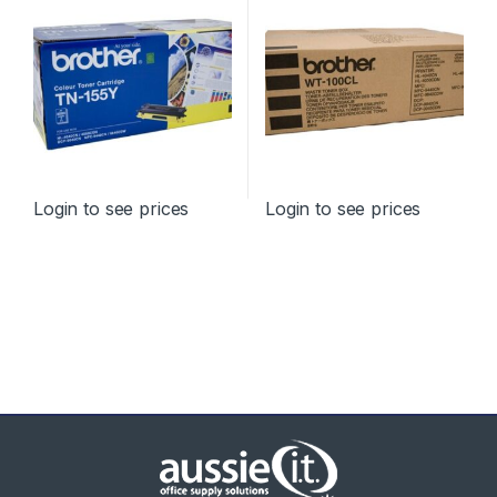
Login to see prices
Login to see prices