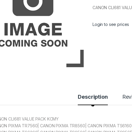
CANON CLI681 VAL
Login to see prices
Description
Rev
ON CLI681 VALUE PACK KCMY
ON PIXMA TR7560| CANON PIXMA TR8560| CANON PIXMA TS6160|