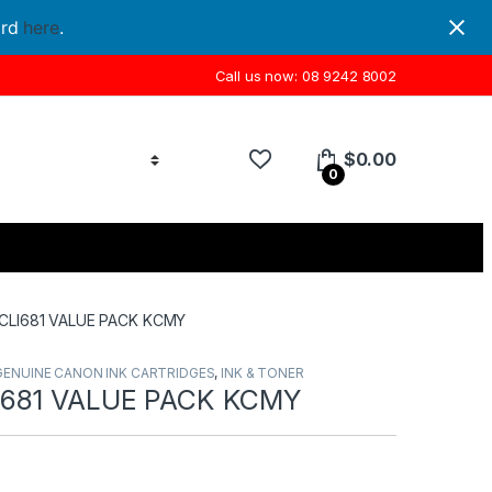
ord
here
.
Call us now: 08 9242 8002
$
0.00
0
CLI681 VALUE PACK KCMY
GENUINE CANON INK CARTRIDGES
,
INK & TONER
681 VALUE PACK KCMY