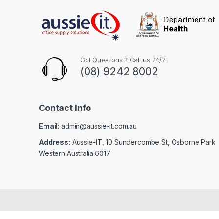
Got Questions ? Call us 24/7!
(08) 9242 8002
Contact Info
Email:
admin@aussie-it.com.au
Address:
Aussie-IT, 10 Sundercombe St, Osborne Park
Western Australia 6017