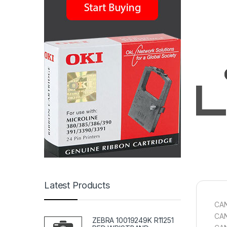
Latest Products
CAN
CAN
ZEBRA 10019249K R11251