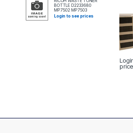
RICOH WASTE TONER
BOTTLE D2233680
MP7502 MP7503
Login to see prices
Logi
pric