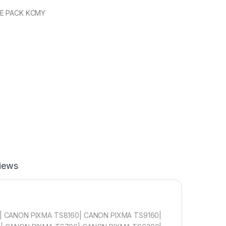
UE PACK KCMY
iews
 CANON PIXMA TS8160| CANON PIXMA TS9160|