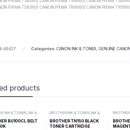
ON PIXMA TS6260| CANON PIXMA TS9560| CANON PIXMA TS9565
ON PIXMA TS8360| CANON PIXMA TR8660| CANON PIXMA TR766
U:
46427
Categories:
CANON INK & TONER
,
GENUINE CANON
ted products
R INK & TONER
,
INK &
BROTHER INK & TONER
,
INK &
BROTHER 
,
GENUINE BROTHER
TONER
,
GENUINE BROTHER
TONER
,
G
CARTRIDGES
TONER CARTRIDGES
TONER C
ER BU100CL BELT
BROTHER TN150 BLACK
BROTHE
50K
TONER CARTRIDGE
MAGENT