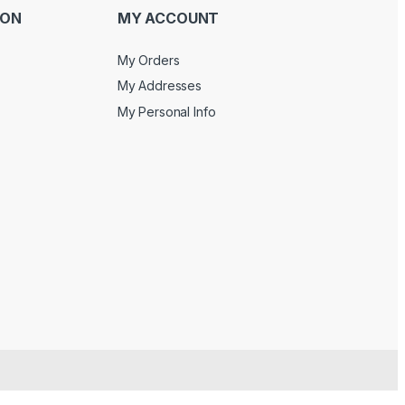
ION
MY ACCOUNT
My Orders
My Addresses
My Personal Info