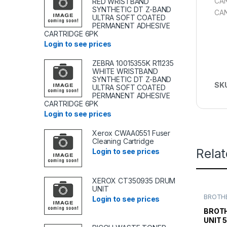
CAN
RED WRISTBAND
SYNTHETIC DT Z-BAND
CAN
ULTRA SOFT COATED
PERMANENT ADHESIVE
CARTRIDGE 6PK
Login to see prices
ZEBRA 10015355K R11235
WHITE WRISTBAND
SYNTHETIC DT Z-BAND
SK
ULTRA SOFT COATED
PERMANENT ADHESIVE
CARTRIDGE 6PK
Login to see prices
Xerox CWAA0551 Fuser
Cleaning Cartridge
Rela
Login to see prices
XEROX CT350935 DRUM
UNIT
BROTHE
Login to see prices
TONER
TONER 
BROTH
UNIT 