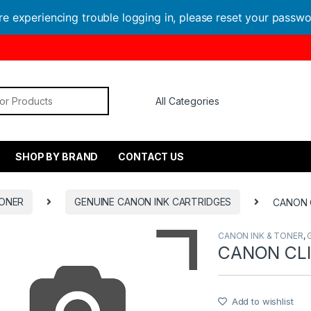
are experiencing trouble logging in, please reset your passw
or:
SHOP BY BRAND
CONTACT US
TONER
GENUINE CANON INK CARTRIDGES
CANON 
CANON INK & TONER
,
CANON CLI
Add to wishlist