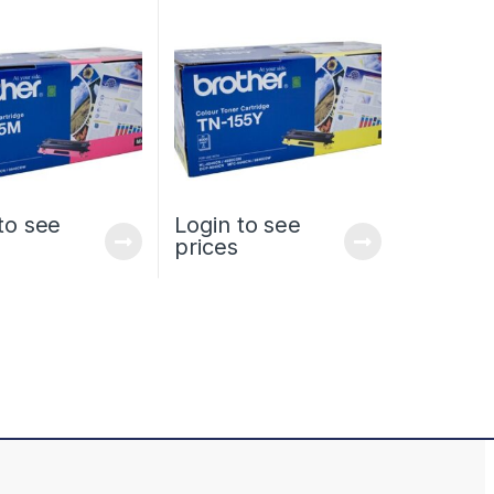
HIGH YIELD
HIGH YIELD
to see
Login to see
prices