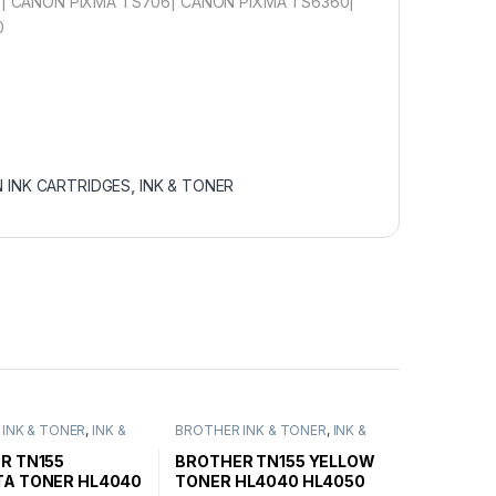
| CANON PIXMA TS706| CANON PIXMA TS6360|
0
 INK CARTRIDGES
,
INK & TONER
INK & TONER
,
INK &
BROTHER INK & TONER
,
INK &
ENUINE BROTHER
TONER
,
GENUINE BROTHER
ARTRIDGES
TONER CARTRIDGES
R TN155
BROTHER TN155 YELLOW
A TONER HL4040
TONER HL4040 HL4050