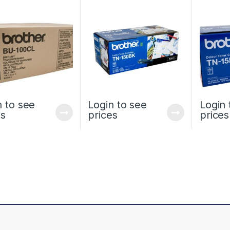
STANDARD YIELD
HL4050 
n to see
Login to see
Login 
es
prices
prices