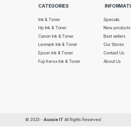
CATEGORIES
INFORMAT
Ink & Toner
Specials
Hp Ink & Toner
New products
Canon Ink & Toner
Best sellers
Lexmark Ink & Toner
Our Stores
Epson Ink & Toner
Contact Us
Fuji Xerox Ink & Toner
About Us
© 2023 -
Aussie IT
All Rights Reserved