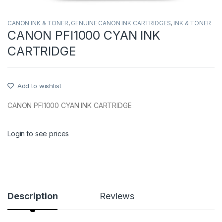
CANON INK & TONER
,
GENUINE CANON INK CARTRIDGES
,
INK & TONER
CANON PFI1000 CYAN INK
CARTRIDGE
Add to wishlist
CANON PFI1000 CYAN INK CARTRIDGE
Login to see prices
Description
Reviews