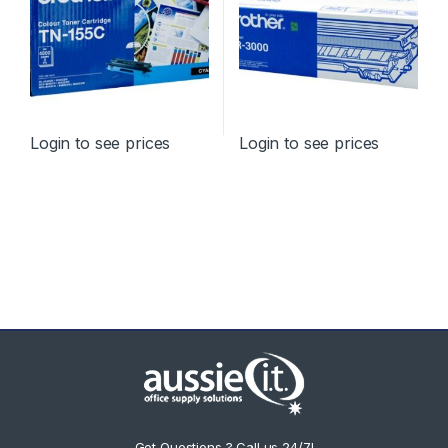
Login to see prices
Login to see prices
Got Questions ? Call us 24/7!