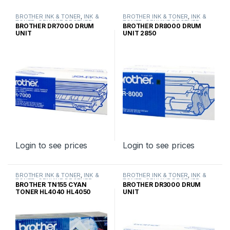
BROTHER INK & TONER
,
INK &
BROTHER INK & TONER
,
INK &
TONER
,
GENUINE BROTHER
TONER
,
GENUINE BROTHER
BROTHER DR7000 DRUM
BROTHER DR8000 DRUM
TONER CARTRIDGES
TONER CARTRIDGES
UNIT
UNIT 2850
Login to see prices
Login to see prices
BROTHER INK & TONER
,
INK &
BROTHER INK & TONER
,
INK &
TONER
,
GENUINE BROTHER
TONER
,
GENUINE BROTHER
BROTHER TN155 CYAN
BROTHER DR3000 DRUM
TONER CARTRIDGES
TONER CARTRIDGES
TONER HL4040 HL4050
UNIT
HIGH YIELD