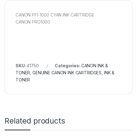
CANON PFI-1000 CYAN INK CARTRIDGE
CANON PRO1000
SKU:
41750
Categories:
CANON INK &
TONER
,
GENUINE CANON INK CARTRIDGES
,
INK &
TONER
Related products