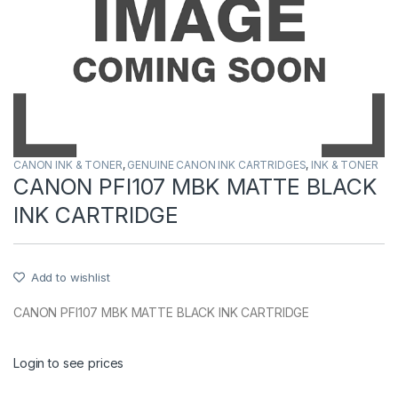
CANON INK & TONER
,
GENUINE CANON INK CARTRIDGES
,
INK & TONER
CANON PFI107 MBK MATTE BLACK
INK CARTRIDGE
Add to wishlist
CANON PFI107 MBK MATTE BLACK INK CARTRIDGE
Login to see prices