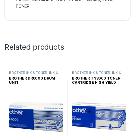
TONER
Related products
BROTHER INK & TONER
,
INK &
BROTHER INK & TONER
,
INK &
TONER
,
GENUINE BROTHER
TONER
,
GENUINE BROTHER
BROTHER DR6000 DRUM
BROTHER TN3060 TONER
TONER CARTRIDGES
TONER CARTRIDGES
UNIT
CARTRIDGE HIGH YIELD