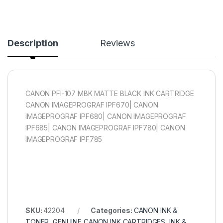
Description
Reviews
CANON PFI-107 MBK MATTE BLACK INK CARTRIDGE
CANON IMAGEPROGRAF IPF670| CANON
IMAGEPROGRAF IPF680| CANON IMAGEPROGRAF
IPF685| CANON IMAGEPROGRAF IPF780| CANON
IMAGEPROGRAF IPF785
SKU:
42204
Categories:
CANON INK &
TONER
,
GENUINE CANON INK CARTRIDGES
,
INK &