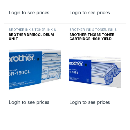
Login to see prices
Login to see prices
BROTHER INK & TONER
,
INK &
BROTHER INK & TONER
,
INK &
TONER
,
GENUINE BROTHER
TONER
,
GENUINE BROTHER
BROTHER DR150CL DRUM
BROTHER TN3185 TONER
TONER CARTRIDGES
TONER CARTRIDGES
UNIT
CARTRIDGE HIGH YIELD
Login to see prices
Login to see prices