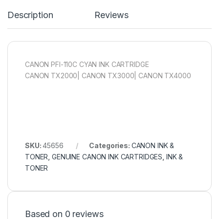
Description
Reviews
CANON PFI-110C CYAN INK CARTRIDGE
CANON TX2000| CANON TX3000| CANON TX4000
SKU:
45656
Categories:
CANON INK &
TONER
,
GENUINE CANON INK CARTRIDGES
,
INK &
TONER
Based on 0 reviews