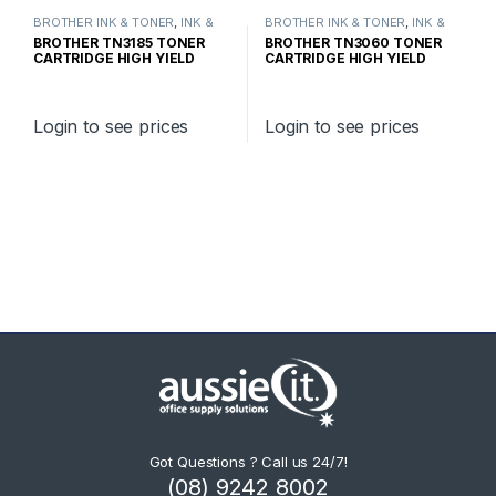
BROTHER INK & TONER
,
INK &
BROTHER INK & TONER
,
INK &
TONER
,
GENUINE BROTHER
TONER
,
GENUINE BROTHER
BROTHER TN3185 TONER
BROTHER TN3060 TONER
TONER CARTRIDGES
TONER CARTRIDGES
CARTRIDGE HIGH YIELD
CARTRIDGE HIGH YIELD
Login to see prices
Login to see prices
Got Questions ? Call us 24/7!
(08) 9242 8002