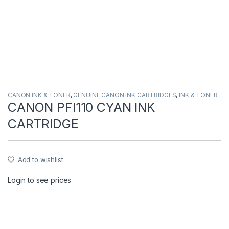
CANON INK & TONER
,
GENUINE CANON INK CARTRIDGES
,
INK & TONER
CANON PFI110 CYAN INK
CARTRIDGE
Add to wishlist
Login to see prices