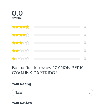
0.0
overall
0
0
0
0
0
Be the first to review “CANON PFI110
CYAN INK CARTRIDGE”
Your Rating
Your Review