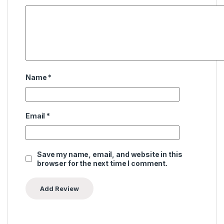
Name
*
Email
*
Save my name, email, and website in this
browser for the next time I comment.