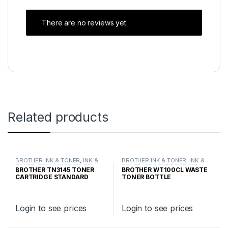
There are no reviews yet.
Related products
BROTHER INK & TONER
,
INK &
BROTHER INK & TONER
,
INK &
TONER
,
GENUINE BROTHER
TONER
,
GENUINE BROTHER
BROTHER TN3145 TONER
BROTHER WT100CL WASTE
TONER CARTRIDGES
TONER CARTRIDGES
CARTRIDGE STANDARD
TONER BOTTLE
YIELD
Login to see prices
Login to see prices