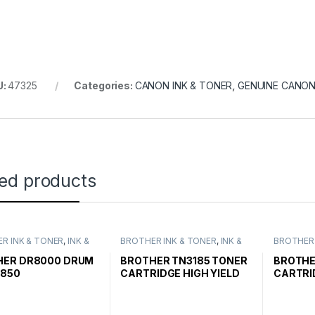
U:
47325
Categories:
CANON INK & TONER
,
GENUINE CANON
ted products
R INK & TONER
,
INK &
BROTHER INK & TONER
,
INK &
BROTHER 
,
GENUINE BROTHER
TONER
,
GENUINE BROTHER
TONER
,
G
CARTRIDGES
TONER CARTRIDGES
TONER C
HER DR8000 DRUM
BROTHER TN3185 TONER
BROTHE
2850
CARTRIDGE HIGH YIELD
CARTRI