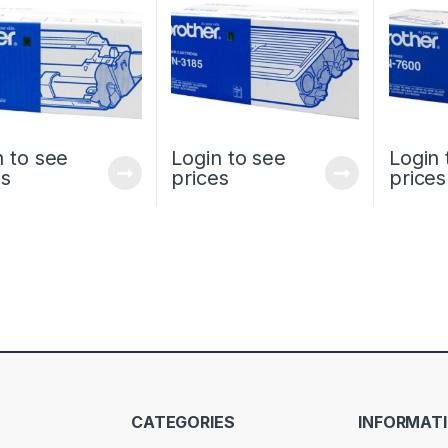
n to see
Login to see
Login 
es
prices
prices
CATEGORIES
INFORMAT