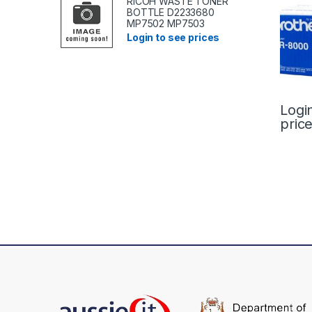
RICOH WASTE TONER
BOTTLE D2233680
MP7502 MP7503
Login to see prices
Logi
pric