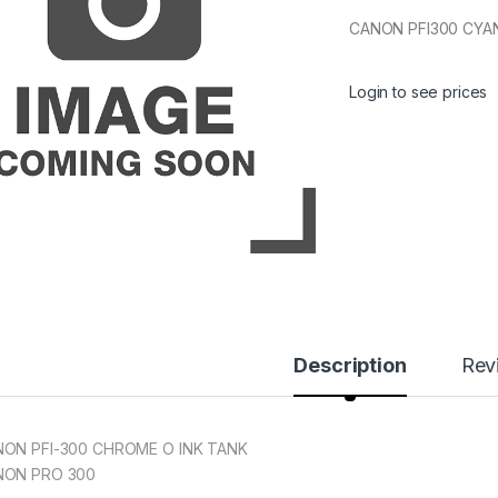
CANON PFI300 CYAN
Login to see prices
Description
Rev
ON PFI-300 CHROME O INK TANK
NON PRO 300