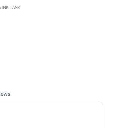
 INK TANK
iews