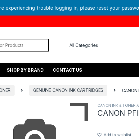
are experiencing trouble logging in, please reset your passw
or:
SHOP BY BRAND
CONTACT US
TONER
GENUINE CANON INK CARTRIDGES
CANON 
CANON INK & TONER
,
CANON PFI
Add to wishlist