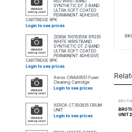
RED WRISTBAND
SYNTHETIC DT Z-BAND
ULTRA SOFT COATED
PERMANENT ADHESIVE
CARTRIDGE 6PK
Login to see prices
SK
ZEBRA 10015355K R11235
WHITE WRISTBAND
SYNTHETIC DT Z-BAND
ULTRA SOFT COATED
PERMANENT ADHESIVE
CARTRIDGE 6PK
Login to see prices
Rela
Xerox CWAA0551 Fuser
Cleaning Cartridge
Login to see prices
BROTHE
TONER
XEROX CT350935 DRUM
TONER 
BROT
UNIT
UNIT 
Login to see prices