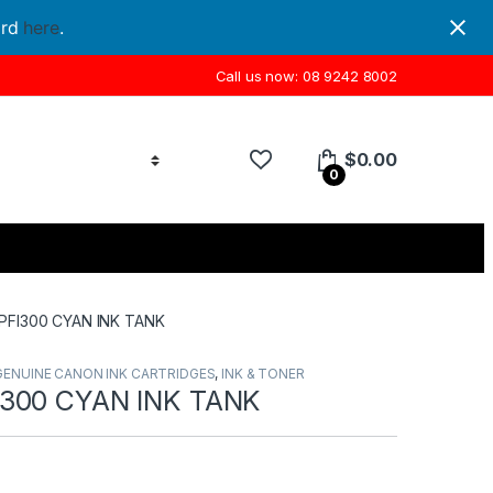
ord
here
.
Call us now: 08 9242 8002
$
0.00
0
PFI300 CYAN INK TANK
GENUINE CANON INK CARTRIDGES
,
INK & TONER
300 CYAN INK TANK