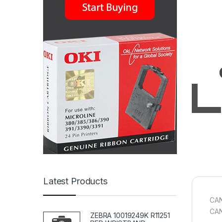
Latest Products
CAN
CA
ZEBRA 10019249K R11251