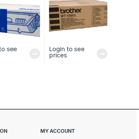
to see
Login to see
prices
ION
MY ACCOUNT