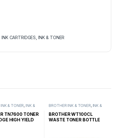
 INK CARTRIDGES
,
INK & TONER
INK & TONER
,
INK &
BROTHER INK & TONER
,
INK &
ENUINE BROTHER
TONER
,
GENUINE BROTHER
ARTRIDGES
TONER CARTRIDGES
R TN7600 TONER
BROTHER WT100CL
DGE HIGH YIELD
WASTE TONER BOTTLE