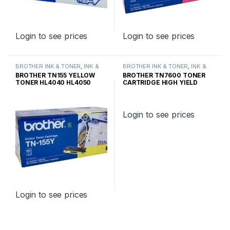
Login to see prices
Login to see prices
BROTHER INK & TONER
,
INK &
BROTHER INK & TONER
,
INK &
TONER
,
GENUINE BROTHER
TONER
,
GENUINE BROTHER
BROTHER TN155 YELLOW
BROTHER TN7600 TONER
TONER CARTRIDGES
TONER CARTRIDGES
TONER HL4040 HL4050
CARTRIDGE HIGH YIELD
HIGH YIELD
Login to see prices
Login to see prices