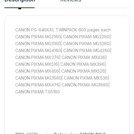
CANON PG-640XXL TWINPACK 600 pages each
CANON PIXMA MG2160| CANON PIXMA MG2260|
CANON PIXMA MG3160| CANON PIXMA MG3260|
CANON PIXMA MG4160| CANON PIXMA MG4260|
CANON PIXMA MX376| CANON PIXMA MX436|
CANON PIXMA MX516| CANON PIXMA MX396|
CANON PIXMA MX456| CANON PIXMA MX526|
CANON PIXMA MG3560| CANON PIXMA MX536|
CANON PIXMA MX476| CANON PIXMA MG3660|
CANON PIXMA TS5160