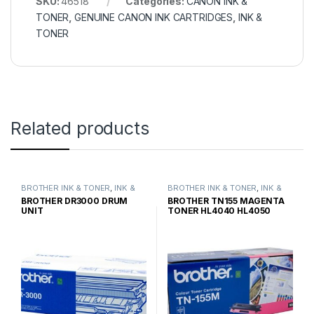
SKU:
46518
Categories:
CANON INK &
TONER
,
GENUINE CANON INK CARTRIDGES
,
INK &
TONER
Related products
BROTHER INK & TONER
,
INK &
BROTHER INK & TONER
,
INK &
TONER
,
GENUINE BROTHER
TONER
,
GENUINE BROTHER
BROTHER DR3000 DRUM
BROTHER TN155 MAGENTA
TONER CARTRIDGES
TONER CARTRIDGES
UNIT
TONER HL4040 HL4050
HIGH YIELD