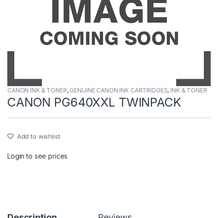
CANON INK & TONER
,
GENUINE CANON INK CARTRIDGES
,
INK & TONER
CANON PG640XXL TWINPACK
Add to wishlist
Login to see prices
Description
Reviews