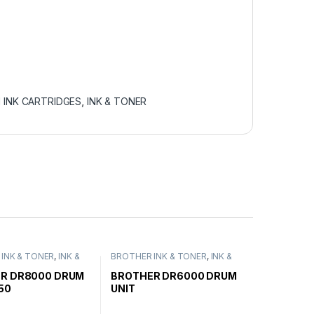
 INK CARTRIDGES
,
INK & TONER
INK & TONER
,
INK &
BROTHER INK & TONER
,
INK &
ENUINE BROTHER
TONER
,
GENUINE BROTHER
ARTRIDGES
TONER CARTRIDGES
R DR8000 DRUM
BROTHER DR6000 DRUM
50
UNIT