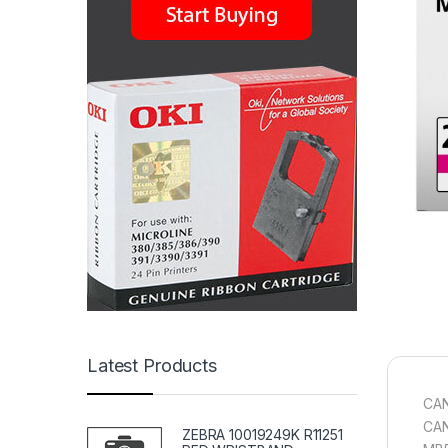
Latest Products
CAN
CAN
ZEBRA 10019249K R11251