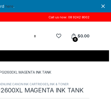
ord
here
.
Call us now: 08 9242 8002
$
0.00
0
PGI2600XL MAGENTA INK TANK
GENUINE CANON INK CARTRIDGES
,
INK & TONER
2600XL MAGENTA INK TANK