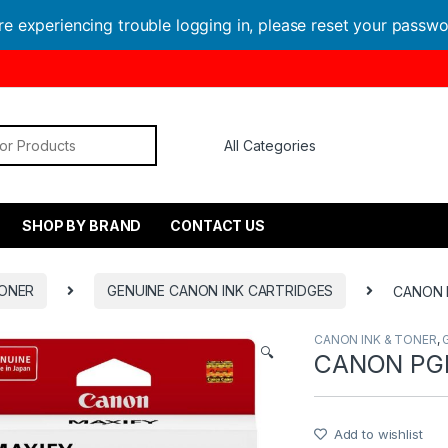
are experiencing trouble logging in, please reset your passw
or:
SHOP BY BRAND
CONTACT US
TONER
GENUINE CANON INK CARTRIDGES
CANON 
CANON INK & TONER
,
🔍
CANON PGI
Add to wishlist