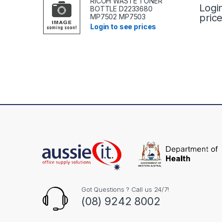
RICOH WASTE TONER
Logi
BOTTLE D2233680
pric
MP7502 MP7503
Login to see prices
Got Questions ? Call us 24/7!
(08) 9242 8002