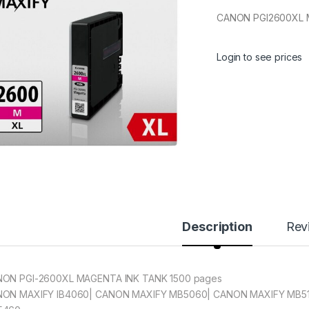
CANON PGI2600XL 
Login to see prices
Description
Rev
ON PGI-2600XL MAGENTA INK TANK 1500 pages
ON MAXIFY IB4060| CANON MAXIFY MB5060| CANON MAXIFY MB5