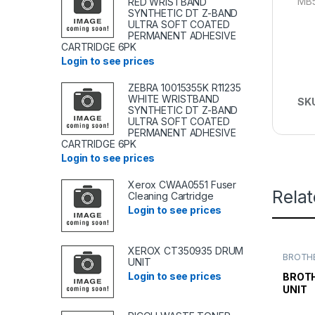
MB
RED WRISTBAND
SYNTHETIC DT Z-BAND
ULTRA SOFT COATED
PERMANENT ADHESIVE
CARTRIDGE 6PK
Login to see prices
ZEBRA 10015355K R11235
WHITE WRISTBAND
SK
SYNTHETIC DT Z-BAND
ULTRA SOFT COATED
PERMANENT ADHESIVE
CARTRIDGE 6PK
Login to see prices
Xerox CWAA0551 Fuser
Rela
Cleaning Cartridge
Login to see prices
XEROX CT350935 DRUM
BROTHE
UNIT
TONER
TONER 
Login to see prices
BROTH
UNIT