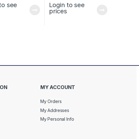
to see
Login to see
prices
ION
MY ACCOUNT
My Orders
My Addresses
My Personal Info