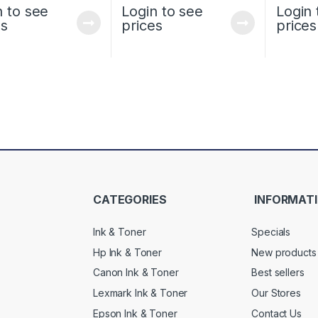
n to see
Login to see
Login 
es
prices
prices
CATEGORIES
INFORMAT
Ink & Toner
Specials
Hp Ink & Toner
New products
Canon Ink & Toner
Best sellers
Lexmark Ink & Toner
Our Stores
Epson Ink & Toner
Contact Us