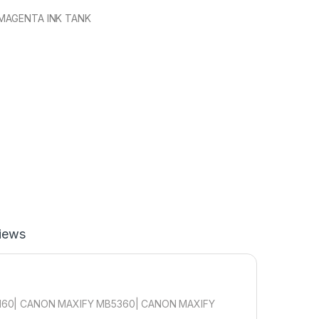
MAGENTA INK TANK
iews
160| CANON MAXIFY MB5360| CANON MAXIFY