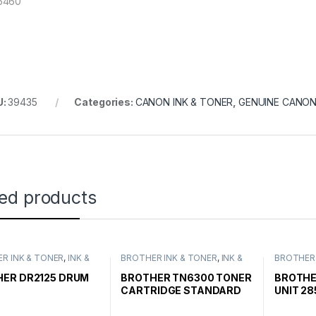
5460
U:
39435
Categories:
CANON INK & TONER
,
GENUINE CANON
ted products
R INK & TONER
,
INK &
BROTHER INK & TONER
,
INK &
BROTHER 
,
GENUINE BROTHER
TONER
,
GENUINE BROTHER
TONER
,
G
CARTRIDGES
TONER CARTRIDGES
TONER C
ER DR2125 DRUM
BROTHER TN6300 TONER
BROTHE
CARTRIDGE STANDARD
UNIT 28
YIELD