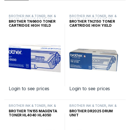
BROTHER INK & TONER
,
INK &
BROTHER INK & TONER
,
INK &
TONER
,
GENUINE BROTHER
TONER
,
GENUINE BROTHER
BROTHER TN6600 TONER
BROTHER TN2150 TONER
TONER CARTRIDGES
TONER CARTRIDGES
CARTRIDGE HIGH YIELD
CARTRIDGE HIGH YIELD
Login to see prices
Login to see prices
BROTHER INK & TONER
,
INK &
BROTHER INK & TONER
,
INK &
TONER
,
GENUINE BROTHER
TONER
,
GENUINE BROTHER
BROTHER TN155 MAGENTA
BROTHER DR2025 DRUM
TONER CARTRIDGES
TONER CARTRIDGES
TONER HL4040 HL4050
UNIT
HIGH YIELD