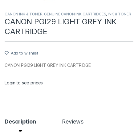
CANON INK & TONER
,
GENUINE CANON INK CARTRIDGES
,
INK & TONER
CANON PGI29 LIGHT GREY INK
CARTRIDGE
Add to wishlist
CANON PGI29 LIGHT GREY INK CARTRIDGE
Login to see prices
Description
Reviews