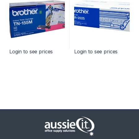
Login to see prices
Login to see prices