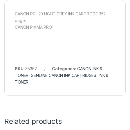
CANON PGI-29 LIGHT GREY INK CARTRIDGE 352
pages
CANON PIXMA PRO1
SKU:
35352
Categories:
CANON INK &
TONER
,
GENUINE CANON INK CARTRIDGES
,
INK &
TONER
Related products