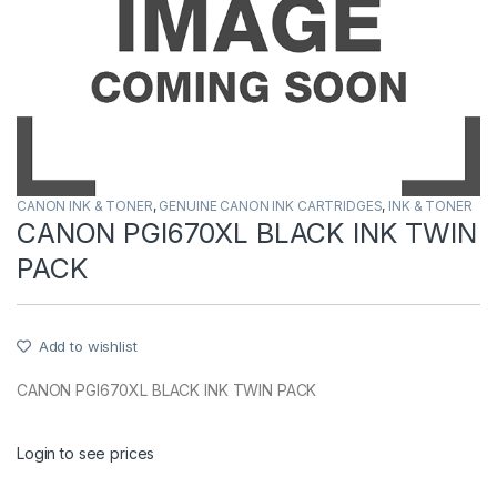
CANON INK & TONER
,
GENUINE CANON INK CARTRIDGES
,
INK & TONER
CANON PGI670XL BLACK INK TWIN
PACK
Add to wishlist
CANON PGI670XL BLACK INK TWIN PACK
Login to see prices