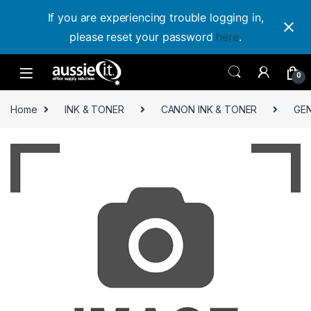
If you are experiencing trouble logging in,
please reset your password
here
.
Skip to navigation
Skip to content
0
Home
INK & TONER
CANON INK & TONER
GEN