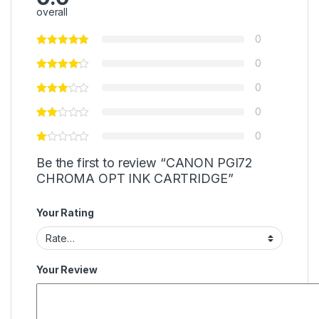
overall
0
0
0
0
0
Be the first to review “CANON PGI72
CHROMA OPT INK CARTRIDGE”
Your Rating
Your Review