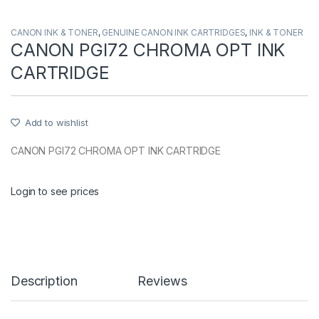
CANON INK & TONER
,
GENUINE CANON INK CARTRIDGES
,
INK & TONER
CANON PGI72 CHROMA OPT INK
CARTRIDGE
Add to wishlist
CANON PGI72 CHROMA OPT INK CARTRIDGE
Login to see prices
Description
Reviews