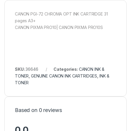
CANON PGI-72 CHROMA OPT INK CARTRIDGE 31
pages A3+
CANON PIXMA PRO10| CANON PIXMA PRO10S
SKU:
36646
Categories:
CANON INK &
TONER
,
GENUINE CANON INK CARTRIDGES
,
INK &
TONER
Based on 0 reviews
0.0