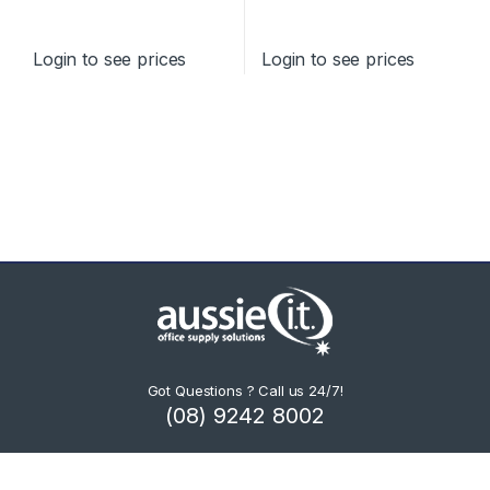
STANDARD YIELD
Login to see prices
Login to see prices
Got Questions ? Call us 24/7!
(08) 9242 8002