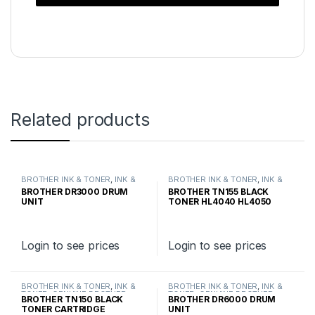
Related products
BROTHER INK & TONER
,
INK &
BROTHER INK & TONER
,
INK &
TONER
,
GENUINE BROTHER
TONER
,
GENUINE BROTHER
BROTHER DR3000 DRUM
BROTHER TN155 BLACK
TONER CARTRIDGES
TONER CARTRIDGES
UNIT
TONER HL4040 HL4050
HIGH YIELD
Login to see prices
Login to see prices
BROTHER INK & TONER
,
INK &
BROTHER INK & TONER
,
INK &
TONER
,
GENUINE BROTHER
TONER
,
GENUINE BROTHER
BROTHER TN150 BLACK
BROTHER DR6000 DRUM
TONER CARTRIDGES
TONER CARTRIDGES
TONER CARTRIDGE
UNIT