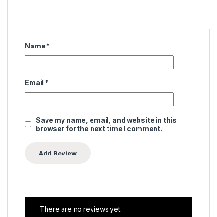
Name
*
Email
*
Save my name, email, and website in this
browser for the next time I comment.
There are no reviews yet.