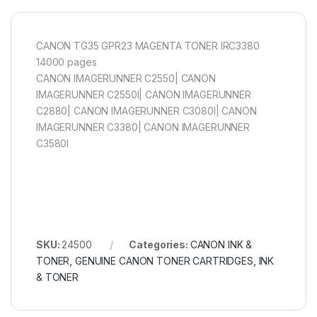
CANON TG35 GPR23 MAGENTA TONER IRC3380
14000 pages
CANON IMAGERUNNER C2550| CANON
IMAGERUNNER C2550I| CANON IMAGERUNNER
C2880| CANON IMAGERUNNER C3080I| CANON
IMAGERUNNER C3380| CANON IMAGERUNNER
C3580I
SKU:
24500
Categories:
CANON INK &
TONER
,
GENUINE CANON TONER CARTRIDGES
,
INK
& TONER