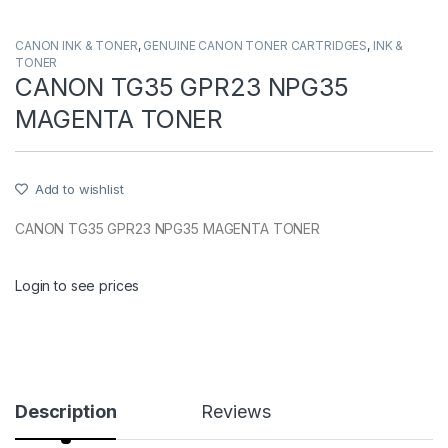
CANON INK & TONER
,
GENUINE CANON TONER CARTRIDGES
,
INK &
TONER
CANON TG35 GPR23 NPG35
MAGENTA TONER
Add to wishlist
CANON TG35 GPR23 NPG35 MAGENTA TONER
Login to see prices
Description
Reviews