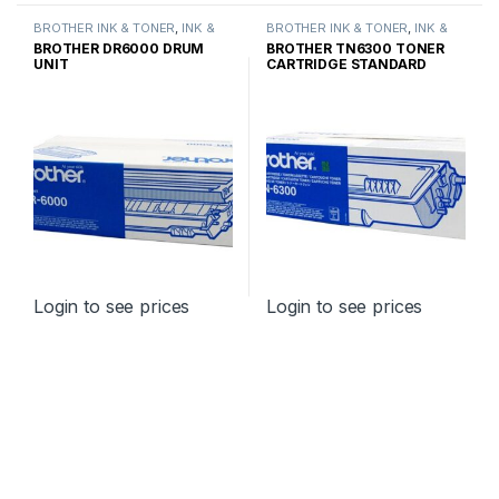
BROTHER INK & TONER
,
INK &
BROTHER INK & TONER
,
INK &
TONER
,
GENUINE BROTHER
TONER
,
GENUINE BROTHER
BROTHER DR6000 DRUM
BROTHER TN6300 TONER
TONER CARTRIDGES
TONER CARTRIDGES
UNIT
CARTRIDGE STANDARD
YIELD
Login to see prices
Login to see prices