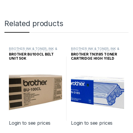
Related products
BROTHER INK & TONER
,
INK &
BROTHER INK & TONER
,
INK &
TONER
,
GENUINE BROTHER
TONER
,
GENUINE BROTHER
BROTHER BU100CL BELT
BROTHER TN3185 TONER
TONER CARTRIDGES
TONER CARTRIDGES
UNIT 50K
CARTRIDGE HIGH YIELD
Login to see prices
Login to see prices