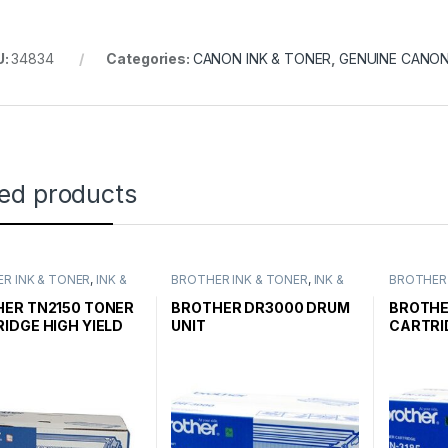
U:
34834
Categories:
CANON INK & TONER
,
GENUINE CANO
ted products
R INK & TONER
,
INK &
BROTHER INK & TONER
,
INK &
BROTHER 
,
GENUINE BROTHER
TONER
,
GENUINE BROTHER
TONER
,
G
CARTRIDGES
TONER CARTRIDGES
TONER C
ER TN2150 TONER
BROTHER DR3000 DRUM
BROTHE
IDGE HIGH YIELD
UNIT
CARTRI