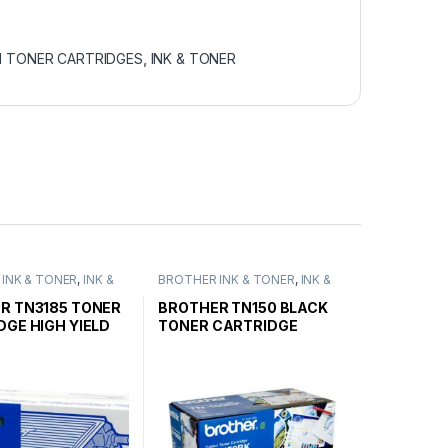
N TONER CARTRIDGES
,
INK & TONER
INK & TONER
,
INK &
BROTHER INK & TONER
,
INK &
ENUINE BROTHER
TONER
,
GENUINE BROTHER
ARTRIDGES
TONER CARTRIDGES
R TN3185 TONER
BROTHER TN150 BLACK
DGE HIGH YIELD
TONER CARTRIDGE
STANDARD YIELD