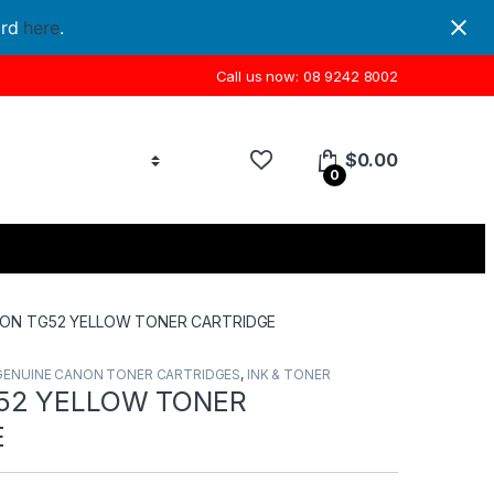
ord
here
.
Call us now: 08 9242 8002
$
0.00
0
ON TG52 YELLOW TONER CARTRIDGE
GENUINE CANON TONER CARTRIDGES
,
INK & TONER
52 YELLOW TONER
E