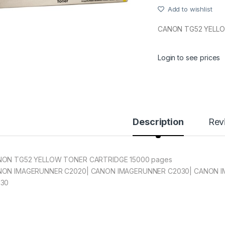
Add to wishlist
CANON TG52 YELL
Login to see prices
Description
Rev
ON TG52 YELLOW TONER CARTRIDGE 15000 pages
ON IMAGERUNNER C2020| CANON IMAGERUNNER C2030| CANON 
230