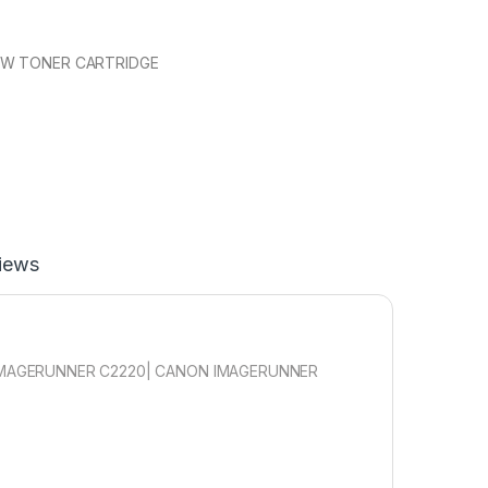
OW TONER CARTRIDGE
iews
IMAGERUNNER C2220| CANON IMAGERUNNER