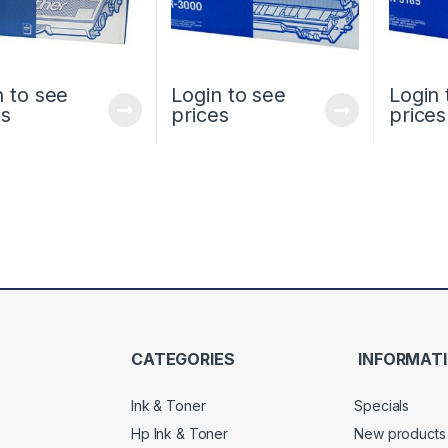
n to see
Login to see
Login 
es
prices
prices
CATEGORIES
INFORMAT
Ink & Toner
Specials
Hp Ink & Toner
New products