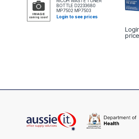
RICOH WASTE TONER
BOTTLE D2233680
MP7502 MP7503
Login to see prices
Logi
pric