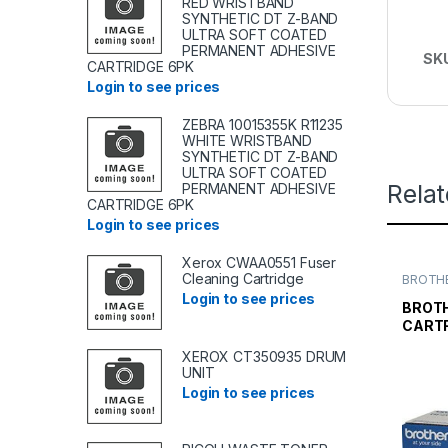
RED WRISTBAND
SYNTHETIC DT Z-BAND
ULTRA SOFT COATED
PERMANENT ADHESIVE
SK
CARTRIDGE 6PK
Login to see prices
ZEBRA 10015355K R11235
WHITE WRISTBAND
SYNTHETIC DT Z-BAND
ULTRA SOFT COATED
Rela
PERMANENT ADHESIVE
CARTRIDGE 6PK
Login to see prices
Xerox CWAA0551 Fuser
Cleaning Cartridge
BROTHE
TONER
Login to see prices
TONER 
BROTH
CARTR
XEROX CT350935 DRUM
UNIT
Login to see prices