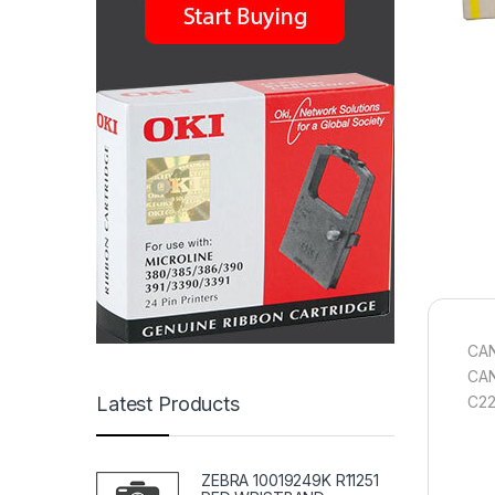
CAN
CAN
C2
Latest Products
ZEBRA 10019249K R11251