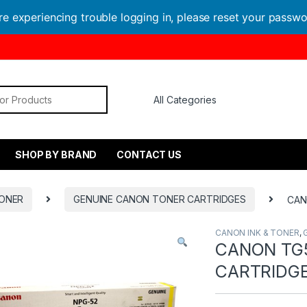
are experiencing trouble logging in, please reset your passw
or:
SHOP BY BRAND
CONTACT US
TONER
GENUINE CANON TONER CARTRIDGES
CAN
CANON INK & TONER
,
CANON TG
CARTRIDG