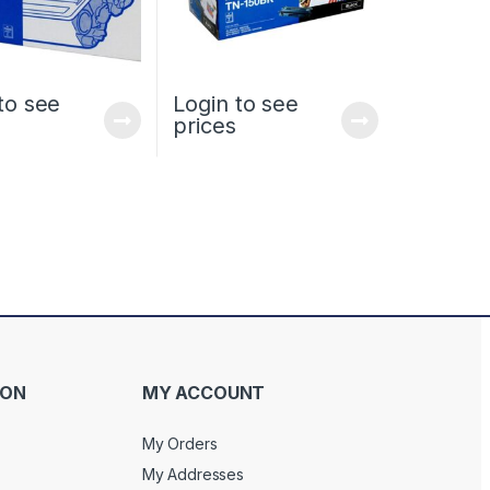
to see
Login to see
prices
ION
MY ACCOUNT
My Orders
My Addresses