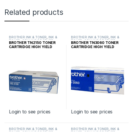
Related products
BROTHER INK & TONER
,
INK &
BROTHER INK & TONER
,
INK &
TONER
,
GENUINE BROTHER
TONER
,
GENUINE BROTHER
BROTHER TN2150 TONER
BROTHER TN3060 TONER
TONER CARTRIDGES
TONER CARTRIDGES
CARTRIDGE HIGH YIELD
CARTRIDGE HIGH YIELD
Login to see prices
Login to see prices
BROTHER INK & TONER
,
INK &
BROTHER INK & TONER
,
INK &
TONER
,
GENUINE BROTHER
TONER
,
GENUINE BROTHER