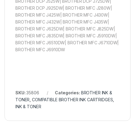
BROTHER DCP J525W| BROTHER DCP J725DW|
BROTHER DCP J925DW| BROTHER MFC J280W|
BROTHER MFC J425W| BROTHER MFC J430W|
BROTHER MFC J432W| BROTHER MFC J435W|
BROTHER MFC J625DW| BROTHER MFC J825DW|
BROTHER MFC J835DW| BROTHER MFC J5910DW|
BROTHER MFC J6510DW| BROTHER MFC J6710DW|
BROTHER MFC J6910DW
SKU:
35806
Categories:
BROTHER INK &
TONER
,
COMPATIBLE BROTHER INK CARTRIDGES
,
INK & TONER