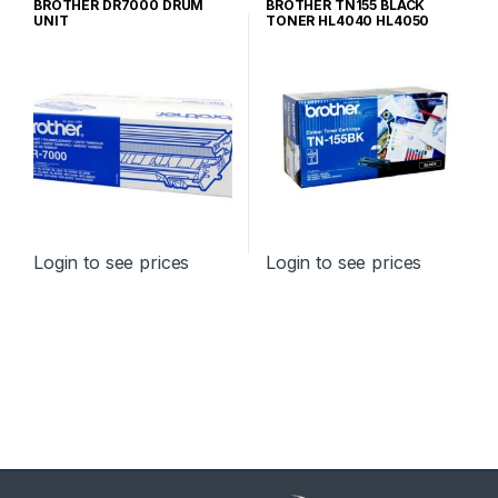
BROTHER DR7000 DRUM
BROTHER TN155 BLACK
TONER CARTRIDGES
TONER CARTRIDGES
UNIT
TONER HL4040 HL4050
HIGH YIELD
Login to see prices
Login to see prices