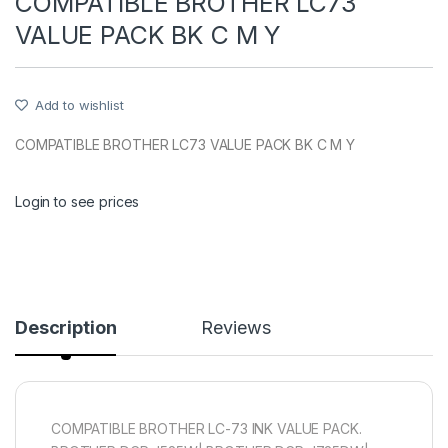
COMPATIBLE BROTHER LC73
VALUE PACK BK C M Y
Add to wishlist
COMPATIBLE BROTHER LC73 VALUE PACK BK C M Y
Login to see prices
Description
Reviews
COMPATIBLE BROTHER LC-73 INK VALUE PACK.