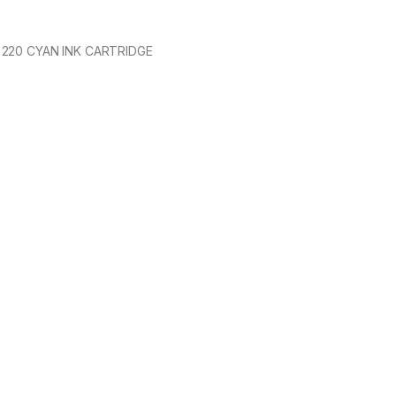
220 CYAN INK CARTRIDGE