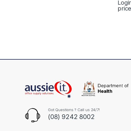
Logi
pric
Got Questions ? Call us 24/7!
(08) 9242 8002