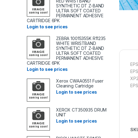
RED WRISTBAND
SYNTHETIC DT Z-BAND
ULTRA SOFT COATED
PERMANENT ADHESIVE
CARTRIDGE 6PK
Login to see prices
ZEBRA 10015355K R11235
WHITE WRISTBAND
SYNTHETIC DT Z-BAND
ULTRA SOFT COATED
PERMANENT ADHESIVE
CARTRIDGE 6PK
EPS
Login to see prices
EP
XP2
Xerox CWAA0551 Fuser
EP
Cleaning Cartridge
Login to see prices
XEROX CT350935 DRUM
UNIT
Login to see prices
SK