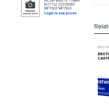
RICOH WASTE TONER
BOTTLE D2233680
MP7502 MP7503
Login to see prices
Rela
BROTHE
TONER
TONER 
BROT
CARTR