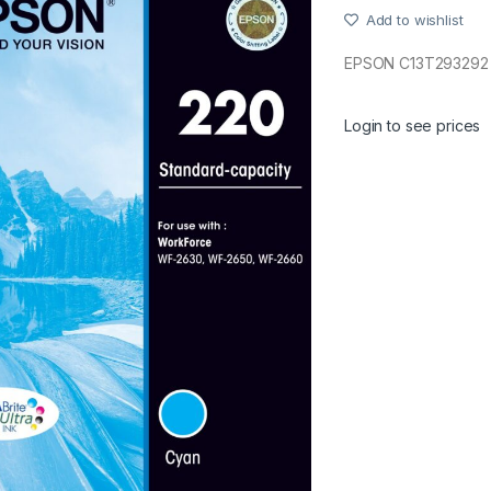
Add to wishlist
EPSON C13T293292 
Login to see prices