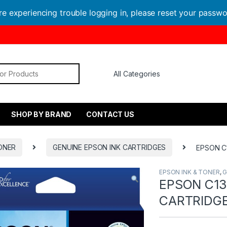
are experiencing trouble logging in, please reset your passw
or:
SHOP BY BRAND
CONTACT US
ONER
GENUINE EPSON INK CARTRIDGES
EPSON C
EPSON INK & TONER
,
G
EPSON C13
CARTRIDG