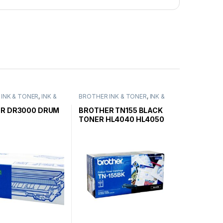
INK & TONER
,
INK &
BROTHER INK & TONER
,
INK &
ENUINE BROTHER
TONER
,
GENUINE BROTHER
ARTRIDGES
TONER CARTRIDGES
R DR3000 DRUM
BROTHER TN155 BLACK
TONER HL4040 HL4050
HIGH YIELD