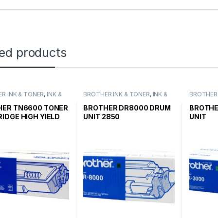
ted products
R INK & TONER
,
INK &
BROTHER INK & TONER
,
INK &
BROTHER 
,
GENUINE BROTHER
TONER
,
GENUINE BROTHER
TONER
,
G
CARTRIDGES
TONER CARTRIDGES
TONER C
HER TN6600 TONER
BROTHER DR8000 DRUM
BROTHE
IDGE HIGH YIELD
UNIT 2850
UNIT