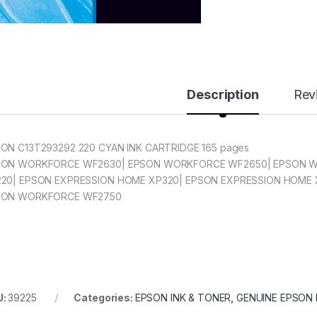
Description
Rev
ON C13T293292 220 CYAN INK CARTRIDGE 165 pages
SON WORKFORCE WF2630| EPSON WORKFORCE WF2650| EPSON W
20| EPSON EXPRESSION HOME XP320| EPSON EXPRESSION HOME 
SON WORKFORCE WF2750
U:
39225
Categories:
EPSON INK & TONER
,
GENUINE EPSON 