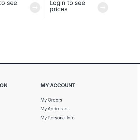
to see
Login to see
prices
ION
MY ACCOUNT
My Orders
My Addresses
My Personal Info