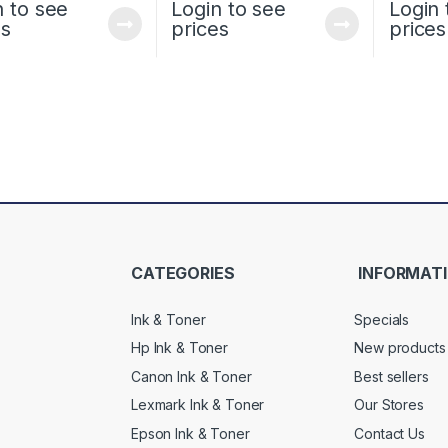
n to see
Login to see
Login 
es
prices
prices
CATEGORIES
INFORMAT
Ink & Toner
Specials
Hp Ink & Toner
New products
Canon Ink & Toner
Best sellers
Lexmark Ink & Toner
Our Stores
Epson Ink & Toner
Contact Us