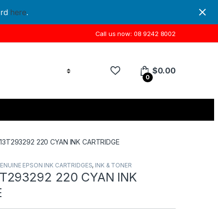
ord
here
.
Call us now: 08 9242 8002
$
0.00
0
13T293292 220 CYAN INK CARTRIDGE
ENUINE EPSON INK CARTRIDGES
,
INK & TONER
T293292 220 CYAN INK
E