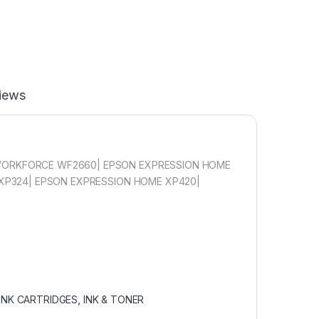
iews
ORKFORCE WF2660| EPSON EXPRESSION HOME
XP324| EPSON EXPRESSION HOME XP420|
INK CARTRIDGES
,
INK & TONER