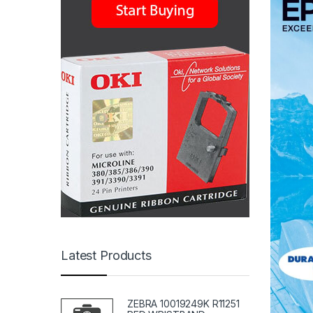
Latest Products
ZEBRA 10019249K R11251