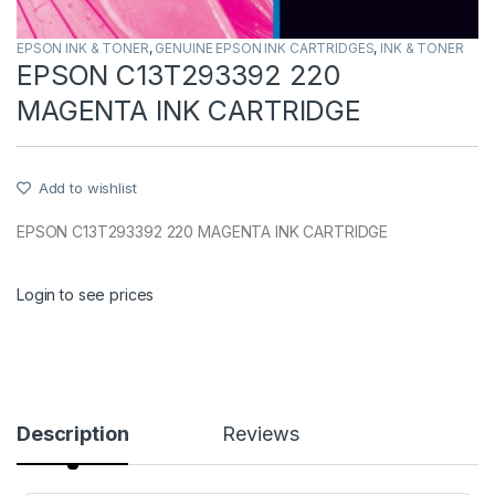
EPSON INK & TONER
,
GENUINE EPSON INK CARTRIDGES
,
INK & TONER
EPSON C13T293392 220
MAGENTA INK CARTRIDGE
Add to wishlist
EPSON C13T293392 220 MAGENTA INK CARTRIDGE
Login to see prices
Description
Reviews