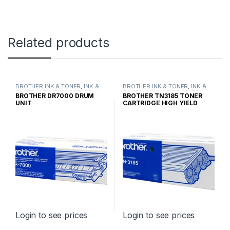
Related products
BROTHER INK & TONER
,
INK &
BROTHER INK & TONER
,
INK &
TONER
,
GENUINE BROTHER
TONER
,
GENUINE BROTHER
BROTHER DR7000 DRUM
BROTHER TN3185 TONER
TONER CARTRIDGES
TONER CARTRIDGES
UNIT
CARTRIDGE HIGH YIELD
Login to see prices
Login to see prices