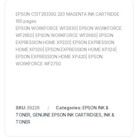
EPSON C13T293392 220 MAGENTA INK CARTRIDGE
165 pages
EPSON WORKFORCE WF2630| EPSON WORKFORCE
WF2650| EPSON WORKFORCE WF2660| EPSON
EXPRESSION HOME XP220| EPSON EXPRESSION
HOME XP320| EPSON EXPRESSION HOME XP324|
EPSON EXPRESSION HOME XP420| EPSON
WORKFORCE WF2750
SKU:
39226
Categories:
EPSON INK &
TONER
,
GENUINE EPSON INK CARTRIDGES
,
INK &
TONER