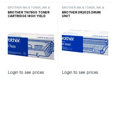
BROTHER INK & TONER
,
INK &
BROTHER INK & TONER
,
INK &
TONER
,
GENUINE BROTHER
TONER
,
GENUINE BROTHER
BROTHER TN7600 TONER
BROTHER DR2025 DRUM
TONER CARTRIDGES
TONER CARTRIDGES
CARTRIDGE HIGH YIELD
UNIT
Login to see prices
Login to see prices