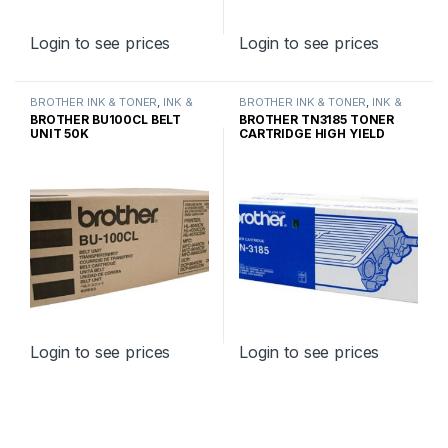
Login to see prices
Login to see prices
BROTHER INK & TONER
,
INK &
BROTHER INK & TONER
,
INK &
TONER
,
GENUINE BROTHER
TONER
,
GENUINE BROTHER
BROTHER BU100CL BELT
BROTHER TN3185 TONER
TONER CARTRIDGES
TONER CARTRIDGES
UNIT 50K
CARTRIDGE HIGH YIELD
Login to see prices
Login to see prices