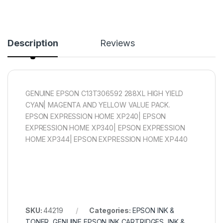
Description
Reviews
GENUINE EPSON C13T306592 288XL HIGH YIELD
CYAN| MAGENTA AND YELLOW VALUE PACK.
EPSON EXPRESSION HOME XP240| EPSON
EXPRESSION HOME XP340| EPSON EXPRESSION
HOME XP344| EPSON EXPRESSION HOME XP440
SKU:
44219
Categories:
EPSON INK &
TONER
,
GENUINE EPSON INK CARTRIDGES
,
INK &