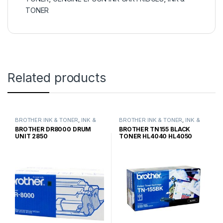
TONER
Related products
BROTHER INK & TONER
,
INK &
BROTHER INK & TONER
,
INK &
TONER
,
GENUINE BROTHER
TONER
,
GENUINE BROTHER
BROTHER DR8000 DRUM
BROTHER TN155 BLACK
TONER CARTRIDGES
TONER CARTRIDGES
UNIT 2850
TONER HL4040 HL4050
HIGH YIELD