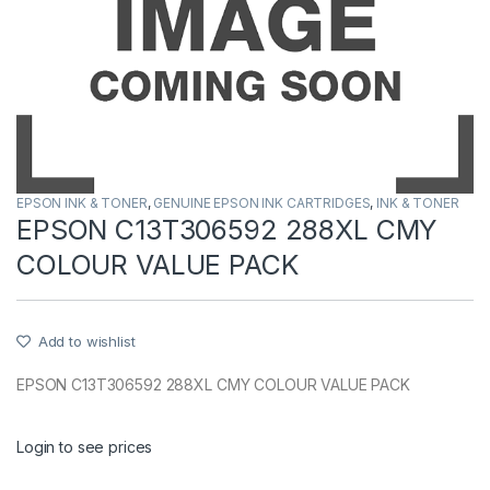
EPSON INK & TONER
,
GENUINE EPSON INK CARTRIDGES
,
INK & TONER
EPSON C13T306592 288XL CMY
COLOUR VALUE PACK
Add to wishlist
EPSON C13T306592 288XL CMY COLOUR VALUE PACK
Login to see prices