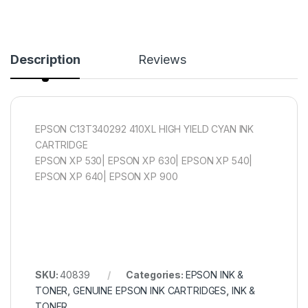
Description
Reviews
EPSON C13T340292 410XL HIGH YIELD CYAN INK
CARTRIDGE
EPSON XP 530| EPSON XP 630| EPSON XP 540|
EPSON XP 640| EPSON XP 900
SKU:
40839
Categories:
EPSON INK &
TONER
,
GENUINE EPSON INK CARTRIDGES
,
INK &
TONER