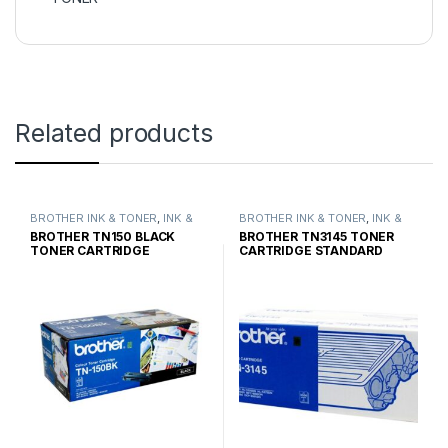
Related products
BROTHER INK & TONER
,
INK &
BROTHER INK & TONER
,
INK &
TONER
,
GENUINE BROTHER
TONER
,
GENUINE BROTHER
BROTHER TN150 BLACK
BROTHER TN3145 TONER
TONER CARTRIDGES
TONER CARTRIDGES
TONER CARTRIDGE
CARTRIDGE STANDARD
STANDARD YIELD
YIELD