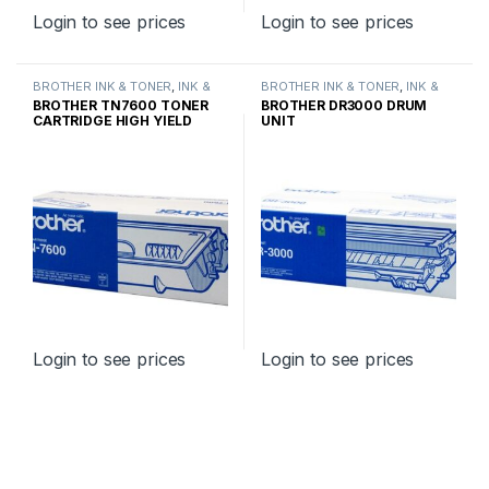
Login to see prices
Login to see prices
BROTHER INK & TONER
,
INK &
BROTHER INK & TONER
,
INK &
TONER
,
GENUINE BROTHER
TONER
,
GENUINE BROTHER
BROTHER TN7600 TONER
BROTHER DR3000 DRUM
TONER CARTRIDGES
TONER CARTRIDGES
CARTRIDGE HIGH YIELD
UNIT
Login to see prices
Login to see prices