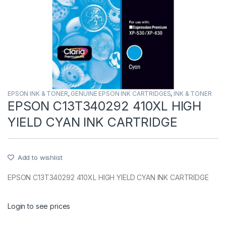
EPSON INK & TONER
,
GENUINE EPSON INK CARTRIDGES
,
INK & TONER
EPSON C13T340292 410XL HIGH
YIELD CYAN INK CARTRIDGE
Add to wishlist
EPSON C13T340292 410XL HIGH YIELD CYAN INK CARTRIDGE
Login to see prices