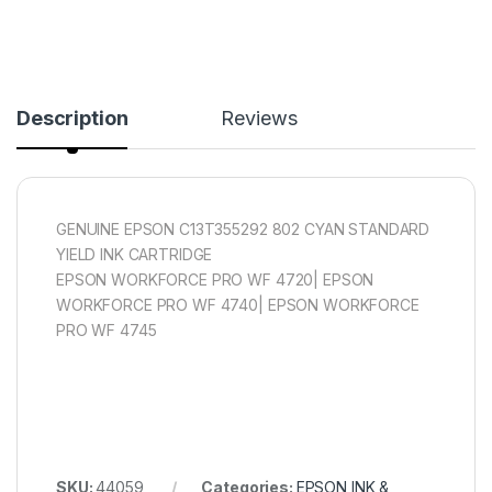
Description
Reviews
GENUINE EPSON C13T355292 802 CYAN STANDARD
YIELD INK CARTRIDGE
EPSON WORKFORCE PRO WF 4720| EPSON
WORKFORCE PRO WF 4740| EPSON WORKFORCE
PRO WF 4745
SKU:
44059
Categories:
EPSON INK &