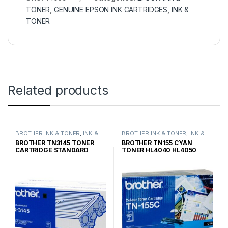
TONER
,
GENUINE EPSON INK CARTRIDGES
,
INK &
TONER
Related products
BROTHER INK & TONER
,
INK &
BROTHER INK & TONER
,
INK &
TONER
,
GENUINE BROTHER
TONER
,
GENUINE BROTHER
BROTHER TN3145 TONER
BROTHER TN155 CYAN
TONER CARTRIDGES
TONER CARTRIDGES
CARTRIDGE STANDARD
TONER HL4040 HL4050
YIELD
HIGH YIELD