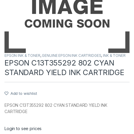
EPSON INK & TONER
,
GENUINE EPSON INK CARTRIDGES
,
INK & TONER
EPSON C13T355292 802 CYAN
STANDARD YIELD INK CARTRIDGE
Add to wishlist
EPSON C13T355292 802 CYAN STANDARD YIELD INK
CARTRIDGE
Login to see prices