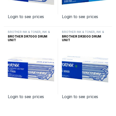
Login to see prices
Login to see prices
BROTHER INK & TONER
,
INK &
BROTHER INK & TONER
,
INK &
TONER
,
GENUINE BROTHER
TONER
,
GENUINE BROTHER
BROTHER DR7000 DRUM
BROTHER DR3000 DRUM
TONER CARTRIDGES
TONER CARTRIDGES
UNIT
UNIT
Login to see prices
Login to see prices