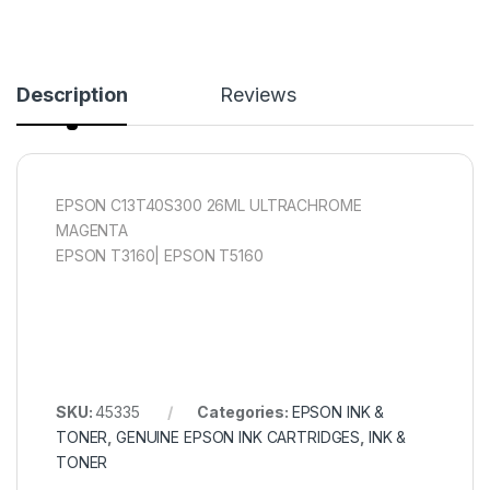
Description
Reviews
EPSON C13T40S300 26ML ULTRACHROME
MAGENTA
EPSON T3160| EPSON T5160
SKU:
45335
Categories:
EPSON INK &
TONER
,
GENUINE EPSON INK CARTRIDGES
,
INK &
TONER