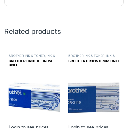
Related products
BROTHER INK & TONER
,
INK &
BROTHER INK & TONER
,
INK &
TONER
,
GENUINE BROTHER
TONER
,
GENUINE BROTHER
BROTHER DR3000 DRUM
BROTHER DR3115 DRUM UNIT
TONER CARTRIDGES
TONER CARTRIDGES
UNIT
Login to see prices
Login to see prices