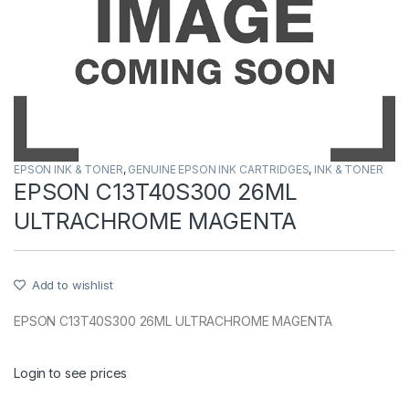
EPSON INK & TONER
,
GENUINE EPSON INK CARTRIDGES
,
INK & TONER
EPSON C13T40S300 26ML
ULTRACHROME MAGENTA
Add to wishlist
EPSON C13T40S300 26ML ULTRACHROME MAGENTA
Login to see prices