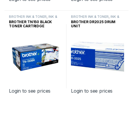
BROTHER INK & TONER
,
INK &
BROTHER INK & TONER
,
INK &
TONER
,
GENUINE BROTHER
TONER
,
GENUINE BROTHER
BROTHER TN150 BLACK
BROTHER DR2025 DRUM
TONER CARTRIDGES
TONER CARTRIDGES
TONER CARTRIDGE
UNIT
STANDARD YIELD
Login to see prices
Login to see prices