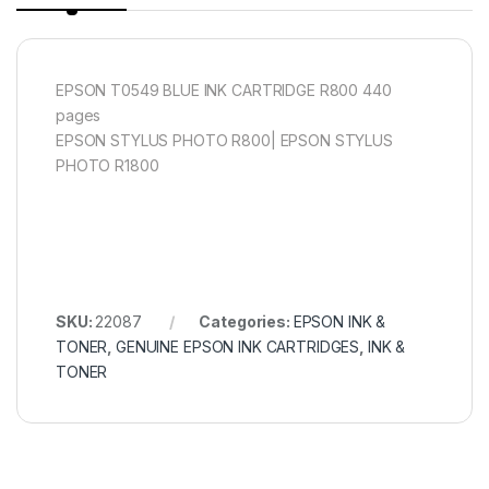
EPSON T0549 BLUE INK CARTRIDGE R800 440
pages
EPSON STYLUS PHOTO R800| EPSON STYLUS
PHOTO R1800
SKU:
22087
Categories:
EPSON INK &
TONER
,
GENUINE EPSON INK CARTRIDGES
,
INK &
TONER