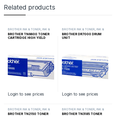
Related products
BROTHER INK & TONER
,
INK &
BROTHER INK & TONER
,
INK &
TONER
,
GENUINE BROTHER
TONER
,
GENUINE BROTHER
BROTHER TN6600 TONER
BROTHER DR7000 DRUM
TONER CARTRIDGES
TONER CARTRIDGES
CARTRIDGE HIGH YIELD
UNIT
Login to see prices
Login to see prices
BROTHER INK & TONER
,
INK &
BROTHER INK & TONER
,
INK &
TONER
,
GENUINE BROTHER
TONER
,
GENUINE BROTHER
BROTHER TN2150 TONER
BROTHER TN3185 TONER
TONER CARTRIDGES
TONER CARTRIDGES