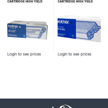
CARTRIDGE HIGH YIELD
CARTRIDGE HIGH YIELD
Login to see prices
Login to see prices