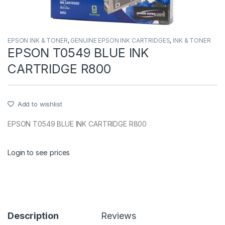
EPSON INK & TONER
,
GENUINE EPSON INK CARTRIDGES
,
INK & TONER
EPSON T0549 BLUE INK
CARTRIDGE R800
Add to wishlist
EPSON T0549 BLUE INK CARTRIDGE R800
Login to see prices
Description
Reviews