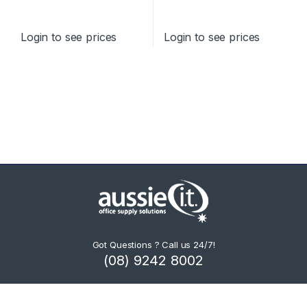
HIGH YIELD
YIELD
Login to see prices
Login to see prices
Got Questions ? Call us 24/7!
(08) 9242 8002