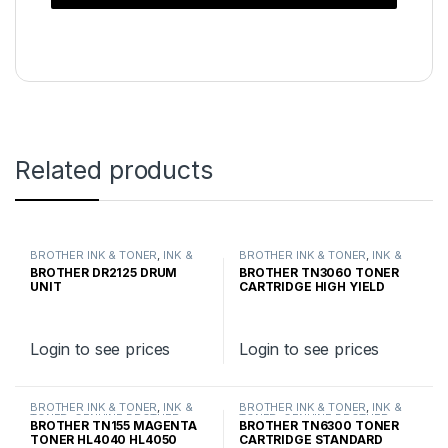
Related products
BROTHER INK & TONER
,
INK &
BROTHER INK & TONER
,
INK &
TONER
,
GENUINE BROTHER
TONER
,
GENUINE BROTHER
BROTHER DR2125 DRUM
BROTHER TN3060 TONER
TONER CARTRIDGES
TONER CARTRIDGES
UNIT
CARTRIDGE HIGH YIELD
Login to see prices
Login to see prices
BROTHER INK & TONER
,
INK &
BROTHER INK & TONER
,
INK &
TONER
,
GENUINE BROTHER
TONER
,
GENUINE BROTHER
BROTHER TN155 MAGENTA
BROTHER TN6300 TONER
TONER CARTRIDGES
TONER CARTRIDGES
TONER HL4040 HL4050
CARTRIDGE STANDARD