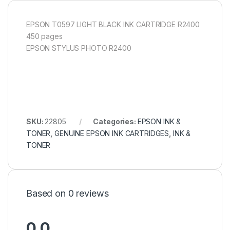
EPSON T0597 LIGHT BLACK INK CARTRIDGE R2400
450 pages
EPSON STYLUS PHOTO R2400
SKU:
22805
Categories:
EPSON INK &
TONER
,
GENUINE EPSON INK CARTRIDGES
,
INK &
TONER
Based on 0 reviews
0.0