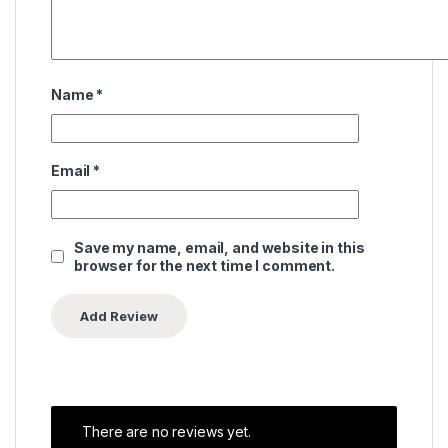
Name
*
Email
*
Save my name, email, and website in this
browser for the next time I comment.
There are no reviews yet.