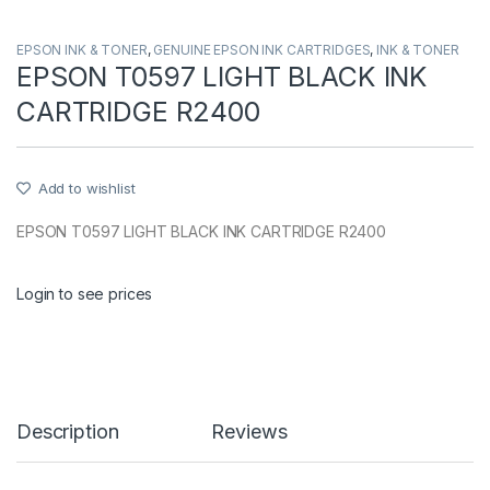
EPSON INK & TONER
,
GENUINE EPSON INK CARTRIDGES
,
INK & TONER
EPSON T0597 LIGHT BLACK INK
CARTRIDGE R2400
Add to wishlist
EPSON T0597 LIGHT BLACK INK CARTRIDGE R2400
Login to see prices
Description
Reviews