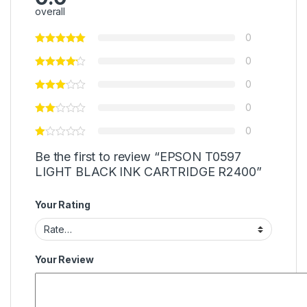
overall
0
0
0
0
0
Be the first to review “EPSON T0597
LIGHT BLACK INK CARTRIDGE R2400”
Your Rating
Your Review