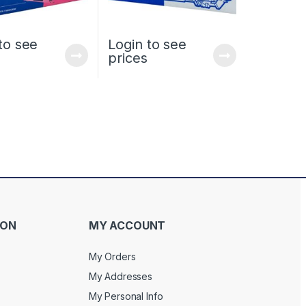
to see
Login to see
prices
ION
MY ACCOUNT
My Orders
My Addresses
My Personal Info