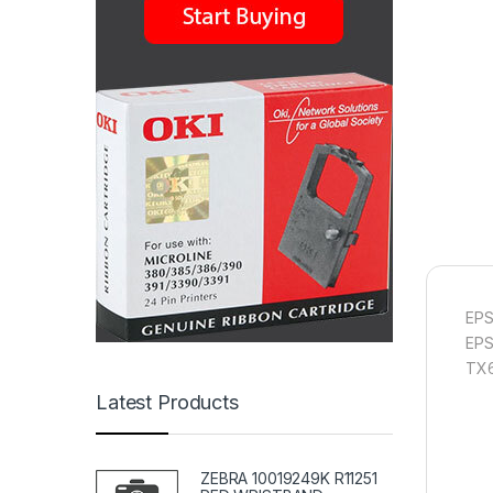
EPS
EPS
TX
Latest Products
ZEBRA 10019249K R11251