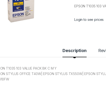
EPSON T1035 103 V
Login to see prices
Description
Rev
ON T1035 103 VALUE PACK BK C M Y
ON STYLUS OFFICE T40W| EPSON STYLUS TX550W| EPSON STYLU
610FW