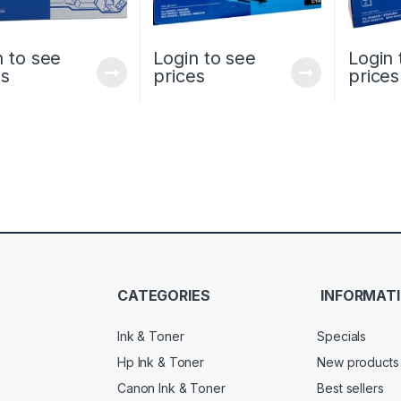
n to see
Login to see
Login 
es
prices
prices
CATEGORIES
INFORMAT
Ink & Toner
Specials
Hp Ink & Toner
New products
Canon Ink & Toner
Best sellers