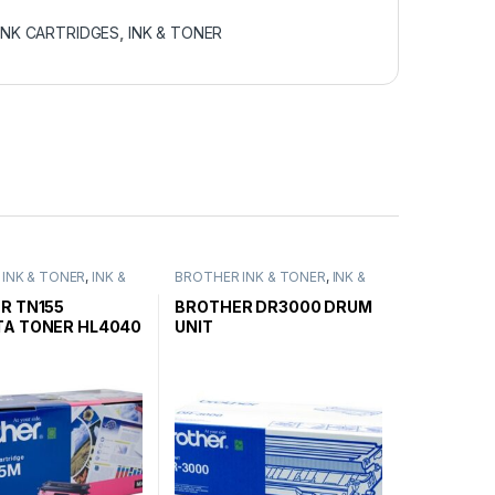
INK CARTRIDGES
,
INK & TONER
INK & TONER
,
INK &
BROTHER INK & TONER
,
INK &
ENUINE BROTHER
TONER
,
GENUINE BROTHER
ARTRIDGES
TONER CARTRIDGES
R TN155
BROTHER DR3000 DRUM
A TONER HL4040
UNIT
HIGH YIELD