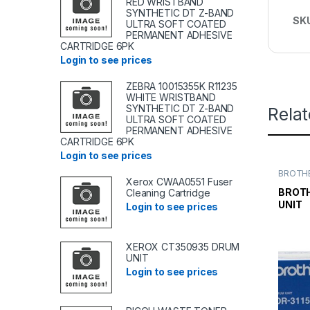
RED WRISTBAND
SYNTHETIC DT Z-BAND
SK
ULTRA SOFT COATED
PERMANENT ADHESIVE
CARTRIDGE 6PK
Login to see prices
ZEBRA 10015355K R11235
WHITE WRISTBAND
SYNTHETIC DT Z-BAND
Rela
ULTRA SOFT COATED
PERMANENT ADHESIVE
CARTRIDGE 6PK
Login to see prices
BROTHE
Xerox CWAA0551 Fuser
TONER
TONER 
BROTH
Cleaning Cartridge
UNIT
Login to see prices
XEROX CT350935 DRUM
UNIT
Login to see prices