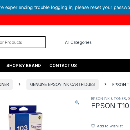
are experiencing trouble logging in, please reset your passw
or:
SHOP BY BRAND
CONTACT US
ONER
GENUINE EPSON INK CARTRIDGES
EPSON T1
EPSON INK & TONER
,
G
EPSON T10
Add to wishlist