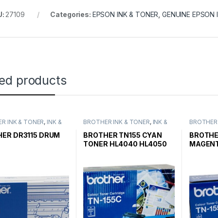
U:
27109
Categories:
EPSON INK & TONER
,
GENUINE EPSON 
ted products
R INK & TONER
,
INK &
BROTHER INK & TONER
,
INK &
BROTHER 
,
GENUINE BROTHER
TONER
,
GENUINE BROTHER
TONER
,
G
CARTRIDGES
TONER CARTRIDGES
TONER C
ER DR3115 DRUM
BROTHER TN155 CYAN
BROTHE
TONER HL4040 HL4050
MAGENT
HIGH YIELD
HL4050 