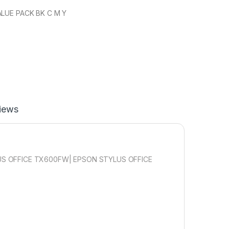
ALUE PACK BK C M Y
iews
S OFFICE TX600FW| EPSON STYLUS OFFICE