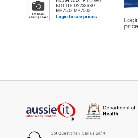
RICOH WASTE TONER
BOTTLE D2233680
MP7502 MP7503
Login to see prices
Logi
pric
Got Questions ? Call us 24/7!