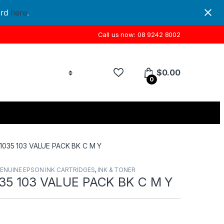
ord
here
.
Call us now: 08 9242 8002
$
0.00
0
035 103 VALUE PACK BK C M Y
ENUINE EPSON INK CARTRIDGES
,
INK & TONER
35 103 VALUE PACK BK C M Y