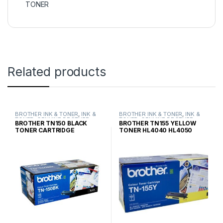
TONER
Related products
BROTHER INK & TONER
,
INK &
BROTHER INK & TONER
,
INK &
TONER
,
GENUINE BROTHER
TONER
,
GENUINE BROTHER
BROTHER TN150 BLACK
BROTHER TN155 YELLOW
TONER CARTRIDGES
TONER CARTRIDGES
TONER CARTRIDGE
TONER HL4040 HL4050
STANDARD YIELD
HIGH YIELD