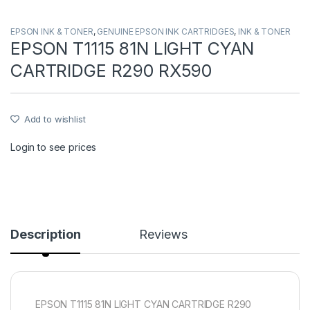
EPSON INK & TONER
,
GENUINE EPSON INK CARTRIDGES
,
INK & TONER
EPSON T1115 81N LIGHT CYAN
CARTRIDGE R290 RX590
Add to wishlist
Login to see prices
Description
Reviews
EPSON T1115 81N LIGHT CYAN CARTRIDGE R290