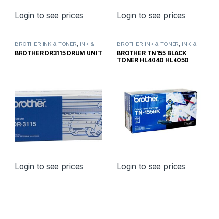
Login to see prices
Login to see prices
BROTHER INK & TONER
,
INK &
BROTHER INK & TONER
,
INK &
TONER
,
GENUINE BROTHER
TONER
,
GENUINE BROTHER
BROTHER DR3115 DRUM UNIT
BROTHER TN155 BLACK
TONER CARTRIDGES
TONER CARTRIDGES
TONER HL4040 HL4050
HIGH YIELD
Login to see prices
Login to see prices