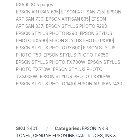
RX590 805 pages
EPSON ARTISAN 635| EPSON ARTISAN 725| EPSON
ARTISAN 730| EPSON ARTISAN 835| EPSON
ARTISAN 837| EPSON STYLUS PHOTO R290|
EPSON STYLUS PHOTO R390| EPSON STYLUS
PHOTO RX590| EPSON STYLUS PHOTO RX610|
EPSON STYLUS PHOTO RX690| EPSON STYLUS
PHOTO T50| EPSON STYLUS PHOTO TX650|
EPSON STYLUS PHOTO TX700W| EPSON STYLUS
PHOTO TX710W| EPSON STYLUS PHOTO
TX800FW| EPSON STYLUS PHOTO TX810FW|
EPSON STYLUS PHOTO 1410| EPSON ARTISAN 1430
SKU:
24011
Categories:
EPSON INK &
TONER
,
GENUINE EPSON INK CARTRIDGES
,
INK &