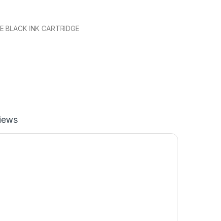
E BLACK INK CARTRIDGE
iews