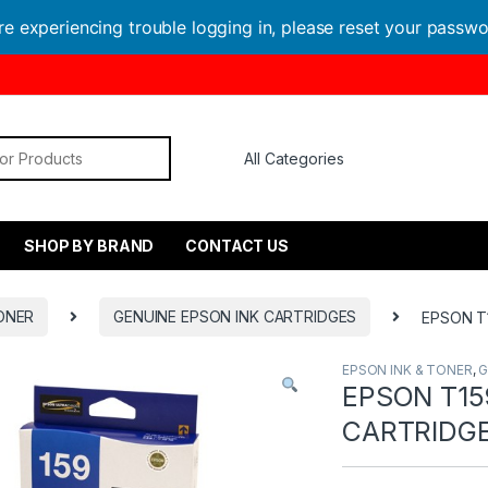
are experiencing trouble logging in, please reset your passw
or:
SHOP BY BRAND
CONTACT US
ONER
GENUINE EPSON INK CARTRIDGES
EPSON T
EPSON INK & TONER
,
G
EPSON T15
CARTRIDG