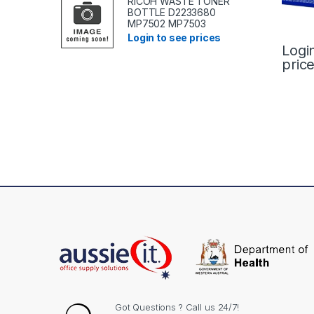
RICOH WASTE TONER
BOTTLE D2233680
MP7502 MP7503
Login to see prices
Logi
pric
Got Questions ? Call us 24/7!