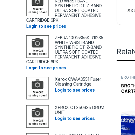
RED WRISTBAND
SYNTHETIC DT Z-BAND
ULTRA SOFT COATED
SK
PERMANENT ADHESIVE
CARTRIDGE 6PK
Login to see prices
ZEBRA 10015355K R11235
WHITE WRISTBAND
SYNTHETIC DT Z-BAND
Rela
ULTRA SOFT COATED
PERMANENT ADHESIVE
CARTRIDGE 6PK
Login to see prices
BROTHE
Xerox CWAA0551 Fuser
TONER
Cleaning Cartridge
TONER 
BROT
Login to see prices
CARTR
XEROX CT350935 DRUM
UNIT
Login to see prices