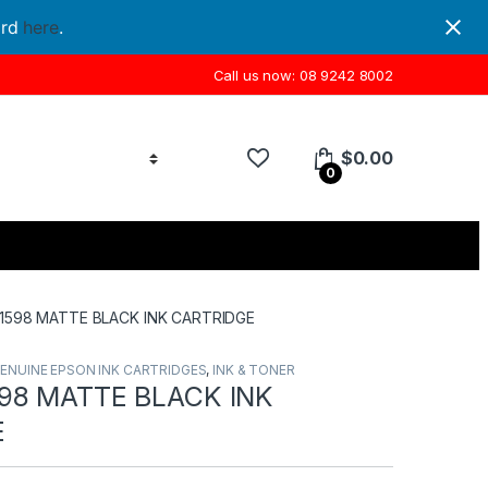
ord
here
.
Call us now: 08 9242 8002
$
0.00
0
1598 MATTE BLACK INK CARTRIDGE
ENUINE EPSON INK CARTRIDGES
,
INK & TONER
98 MATTE BLACK INK
E