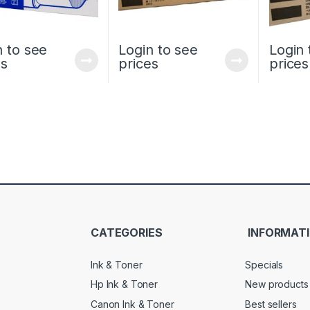
n to see
Login to see
Login 
es
prices
prices
CATEGORIES
INFORMAT
Ink & Toner
Specials
Hp Ink & Toner
New products
Canon Ink & Toner
Best sellers