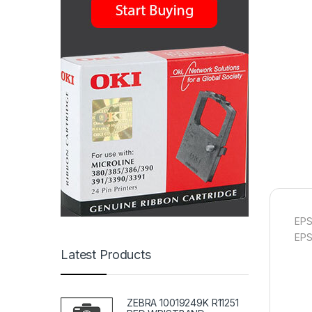
EPS
EP
Latest Products
ZEBRA 10019249K R11251