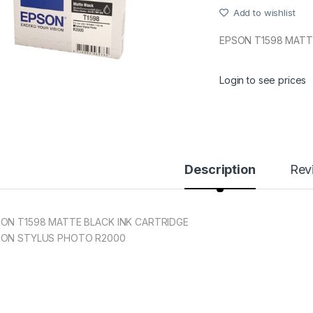
Add to wishlist
EPSON T1598 MATT
Login to see prices
Description
Rev
ON T1598 MATTE BLACK INK CARTRIDGE
SON STYLUS PHOTO R2000