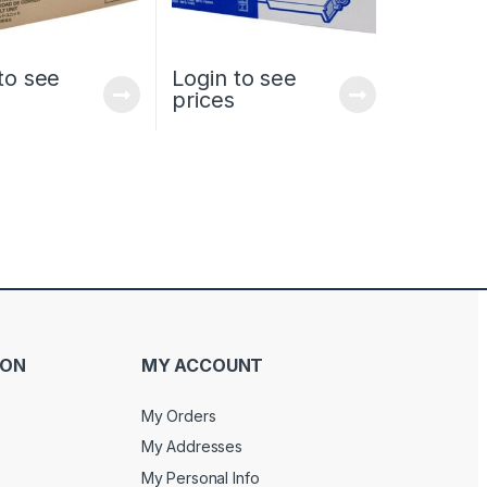
to see
Login to see
prices
ION
MY ACCOUNT
My Orders
My Addresses
My Personal Info