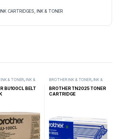
INK CARTRIDGES
,
INK & TONER
INK & TONER
,
INK &
BROTHER INK & TONER
,
INK &
ENUINE BROTHER
TONER
,
GENUINE BROTHER
ARTRIDGES
TONER CARTRIDGES
R BU100CL BELT
BROTHER TN2025 TONER
K
CARTRIDGE