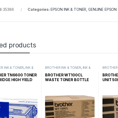
U:
35386
Categories:
EPSON INK & TONER
,
GENUINE EPSON 
ted products
R INK & TONER
,
INK &
BROTHER INK & TONER
,
INK &
BROTHER 
,
GENUINE BROTHER
TONER
,
GENUINE BROTHER
TONER
,
G
CARTRIDGES
TONER CARTRIDGES
TONER C
HER TN6600 TONER
BROTHER WT100CL
BROTHE
IDGE HIGH YIELD
WASTE TONER BOTTLE
UNIT 50