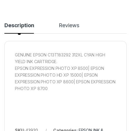
Description
Reviews
GENUINE EPSON C13T183292 312XL CYAN HIGH
YIELD INK CARTRIDGE.
EPSON EXPRESSION PHOTO XP 8500| EPSON
EXPRESSION PHOTO HD XP 15000| EPSON
EXPRESSION PHOTO XP 8600| EPSON EXPRESSION
PHOTO XP 8700
SKU:
43920
Categories:
EPSON INK &