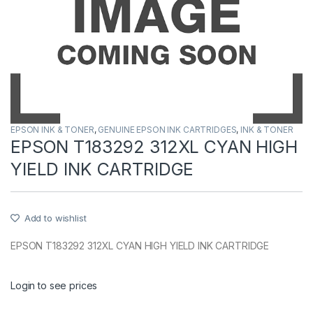
EPSON INK & TONER
,
GENUINE EPSON INK CARTRIDGES
,
INK & TONER
EPSON T183292 312XL CYAN HIGH
YIELD INK CARTRIDGE
Add to wishlist
EPSON T183292 312XL CYAN HIGH YIELD INK CARTRIDGE
Login to see prices