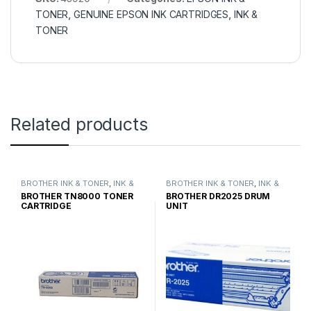
TONER
,
GENUINE EPSON INK CARTRIDGES
,
INK &
TONER
Related products
BROTHER INK & TONER
,
INK &
BROTHER INK & TONER
,
INK &
TONER
,
GENUINE BROTHER
TONER
,
GENUINE BROTHER
BROTHER TN8000 TONER
BROTHER DR2025 DRUM
TONER CARTRIDGES
TONER CARTRIDGES
CARTRIDGE
UNIT