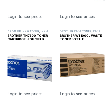
Login to see prices
Login to see prices
BROTHER INK & TONER
,
INK &
BROTHER INK & TONER
,
INK &
TONER
,
GENUINE BROTHER
TONER
,
GENUINE BROTHER
BROTHER TN7600 TONER
BROTHER WT100CL WASTE
TONER CARTRIDGES
TONER CARTRIDGES
CARTRIDGE HIGH YIELD
TONER BOTTLE
Login to see prices
Login to see prices