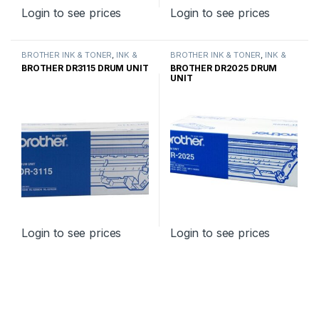
Login to see prices
Login to see prices
BROTHER INK & TONER
,
INK &
BROTHER INK & TONER
,
INK &
TONER
,
GENUINE BROTHER
TONER
,
GENUINE BROTHER
BROTHER DR3115 DRUM UNIT
BROTHER DR2025 DRUM
TONER CARTRIDGES
TONER CARTRIDGES
UNIT
Login to see prices
Login to see prices