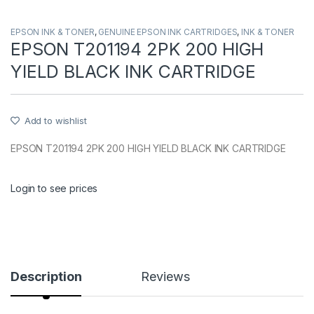
EPSON INK & TONER
,
GENUINE EPSON INK CARTRIDGES
,
INK & TONER
EPSON T201194 2PK 200 HIGH
YIELD BLACK INK CARTRIDGE
Add to wishlist
EPSON T201194 2PK 200 HIGH YIELD BLACK INK CARTRIDGE
Login to see prices
Description
Reviews