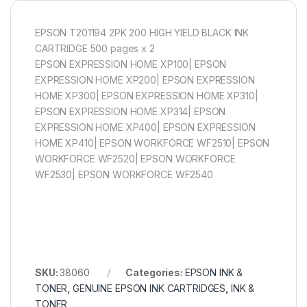
EPSON T201194 2PK 200 HIGH YIELD BLACK INK
CARTRIDGE 500 pages x 2
EPSON EXPRESSION HOME XP100| EPSON
EXPRESSION HOME XP200| EPSON EXPRESSION
HOME XP300| EPSON EXPRESSION HOME XP310|
EPSON EXPRESSION HOME XP314| EPSON
EXPRESSION HOME XP400| EPSON EXPRESSION
HOME XP410| EPSON WORKFORCE WF2510| EPSON
WORKFORCE WF2520| EPSON WORKFORCE
WF2530| EPSON WORKFORCE WF2540
SKU:
38060
Categories:
EPSON INK &
TONER
,
GENUINE EPSON INK CARTRIDGES
,
INK &
TONER