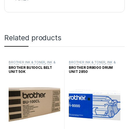
Related products
BROTHER INK & TONER
,
INK &
BROTHER INK & TONER
,
INK &
TONER
,
GENUINE BROTHER
TONER
,
GENUINE BROTHER
BROTHER BU100CL BELT
BROTHER DR8000 DRUM
TONER CARTRIDGES
TONER CARTRIDGES
UNIT 50K
UNIT 2850