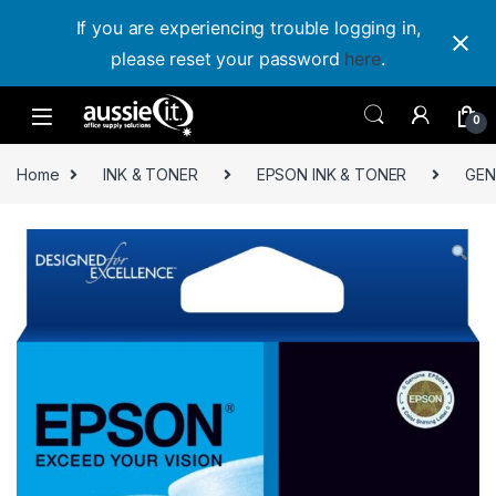
If you are experiencing trouble logging in,
please reset your password
here
.
Skip to navigation
Skip to content
0
Home
INK & TONER
EPSON INK & TONER
GEN