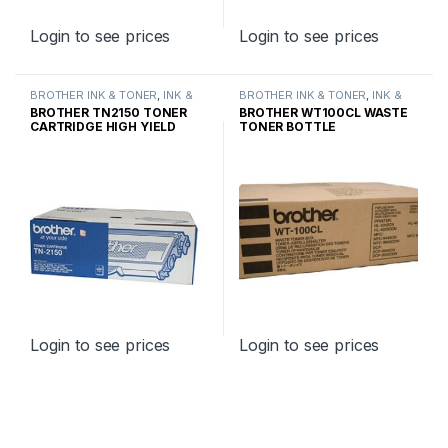
Login to see prices
Login to see prices
BROTHER INK & TONER
,
INK &
BROTHER INK & TONER
,
INK &
TONER
,
GENUINE BROTHER
TONER
,
GENUINE BROTHER
BROTHER TN2150 TONER
BROTHER WT100CL WASTE
TONER CARTRIDGES
TONER CARTRIDGES
CARTRIDGE HIGH YIELD
TONER BOTTLE
Login to see prices
Login to see prices