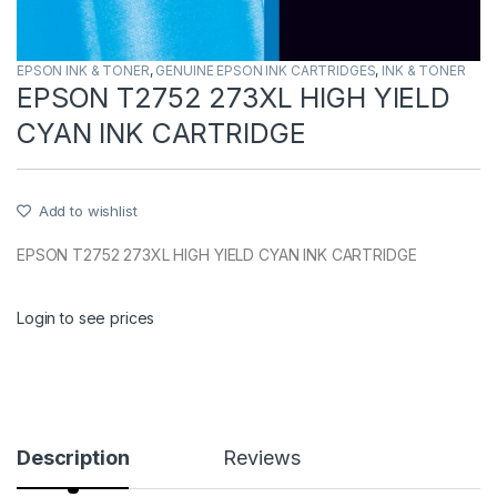
EPSON INK & TONER
,
GENUINE EPSON INK CARTRIDGES
,
INK & TONER
EPSON T2752 273XL HIGH YIELD
CYAN INK CARTRIDGE
Add to wishlist
EPSON T2752 273XL HIGH YIELD CYAN INK CARTRIDGE
Login to see prices
Description
Reviews