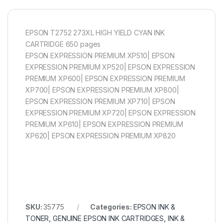
EPSON T2752 273XL HIGH YIELD CYAN INK
CARTRIDGE 650 pages
EPSON EXPRESSION PREMIUM XP510| EPSON
EXPRESSION PREMIUM XP520| EPSON EXPRESSION
PREMIUM XP600| EPSON EXPRESSION PREMIUM
XP700| EPSON EXPRESSION PREMIUM XP800|
EPSON EXPRESSION PREMIUM XP710| EPSON
EXPRESSION PREMIUM XP720| EPSON EXPRESSION
PREMIUM XP610| EPSON EXPRESSION PREMIUM
XP620| EPSON EXPRESSION PREMIUM XP820
SKU:
35775
Categories:
EPSON INK &
TONER
,
GENUINE EPSON INK CARTRIDGES
,
INK &