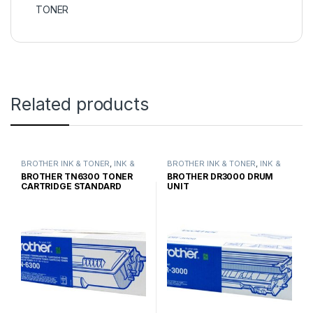
TONER
Related products
BROTHER INK & TONER
,
INK &
BROTHER INK & TONER
,
INK &
TONER
,
GENUINE BROTHER
TONER
,
GENUINE BROTHER
BROTHER TN6300 TONER
BROTHER DR3000 DRUM
TONER CARTRIDGES
TONER CARTRIDGES
CARTRIDGE STANDARD
UNIT
YIELD