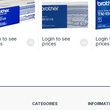
n to see
Login to see
Login 
es
prices
prices
CATEGORIES
INFORMAT