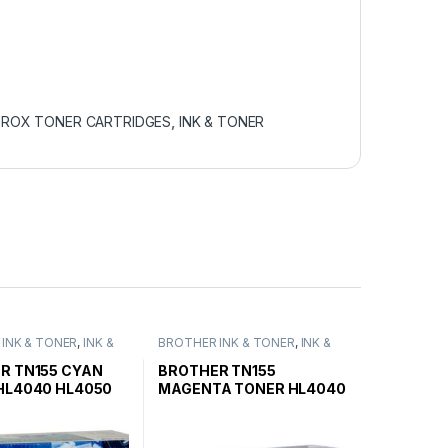
EROX TONER CARTRIDGES
,
INK & TONER
INK & TONER
,
INK &
BROTHER INK & TONER
,
INK &
ENUINE BROTHER
TONER
,
GENUINE BROTHER
ARTRIDGES
TONER CARTRIDGES
R TN155 CYAN
BROTHER TN155
HL4040 HL4050
MAGENTA TONER HL4040
ELD
HL4050 HIGH YIELD