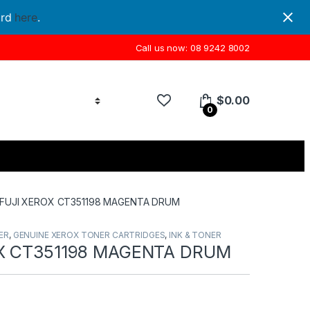
ord
here
.
Call us now: 08 9242 8002
$
0.00
0
FUJI XEROX CT351198 MAGENTA DRUM
ER
,
GENUINE XEROX TONER CARTRIDGES
,
INK & TONER
X CT351198 MAGENTA DRUM