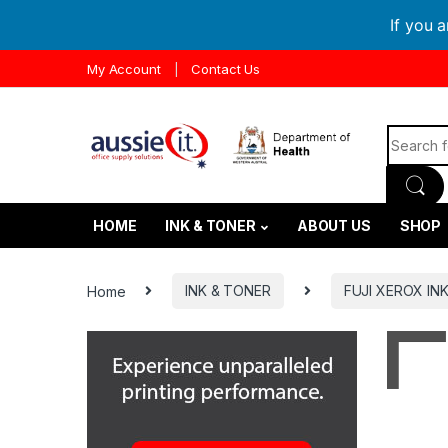
If you 
Skip to navigation
Skip to content
My Account
Contact Us
Search f
HOME
INK & TONER
ABOUT US
SHOP
Home
INK & TONER
FUJI XEROX IN