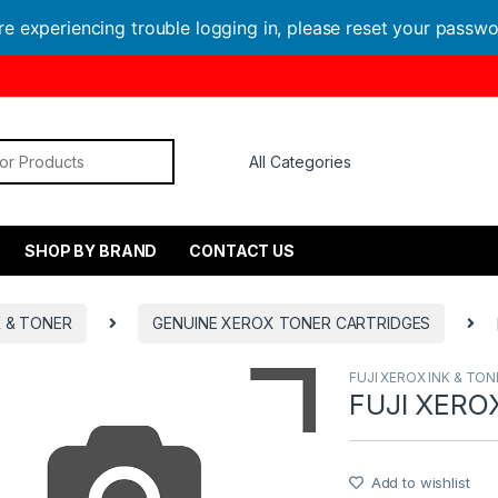
are experiencing trouble logging in, please reset your passw
or:
SHOP BY BRAND
CONTACT US
K & TONER
GENUINE XEROX TONER CARTRIDGES
FUJI XEROX INK & TON
FUJI XERO
Add to wishlist