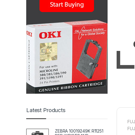
Latest Products
FUJ
FUJ
ZEBRA 10019249K R11251