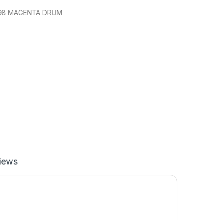
198 MAGENTA DRUM
iews