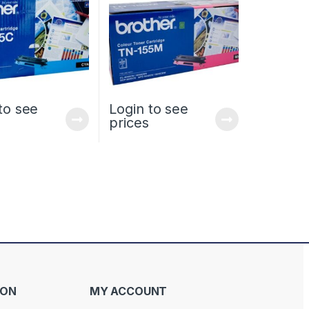
to see
Login to see
prices
ION
MY ACCOUNT