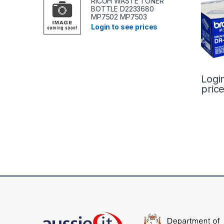
RICOH WASTE TONER
BOTTLE D2233680
MP7502 MP7503
Login to see prices
Logi
pric