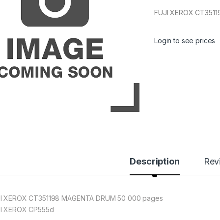
FUJI XEROX CT351
Login to see prices
Description
Rev
I XEROX CT351198 MAGENTA DRUM 50 000 pages
I XEROX CP555d