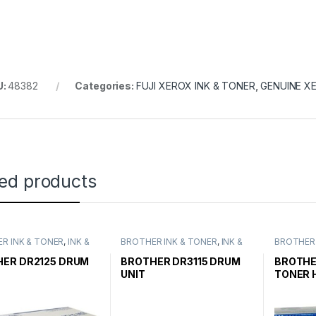
U:
48382
Categories:
FUJI XEROX INK & TONER
,
GENUINE X
ted products
R INK & TONER
,
INK &
BROTHER INK & TONER
,
INK &
BROTHER 
,
GENUINE BROTHER
TONER
,
GENUINE BROTHER
TONER
,
G
CARTRIDGES
TONER CARTRIDGES
TONER C
ER DR2125 DRUM
BROTHER DR3115 DRUM
BROTHE
UNIT
TONER 
HIGH YI