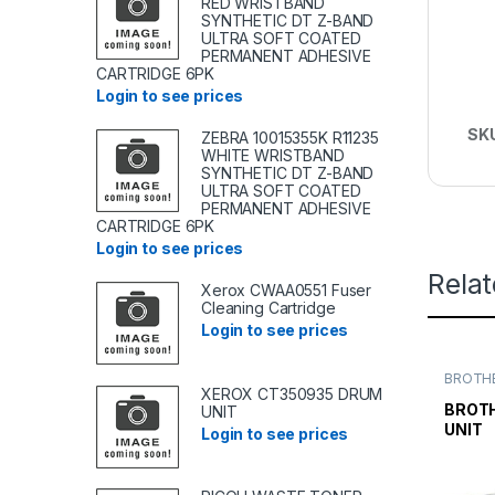
RED WRISTBAND
SYNTHETIC DT Z-BAND
ULTRA SOFT COATED
PERMANENT ADHESIVE
CARTRIDGE 6PK
Login to see prices
SK
ZEBRA 10015355K R11235
WHITE WRISTBAND
SYNTHETIC DT Z-BAND
ULTRA SOFT COATED
PERMANENT ADHESIVE
CARTRIDGE 6PK
Login to see prices
Rela
Xerox CWAA0551 Fuser
Cleaning Cartridge
Login to see prices
BROTHE
TONER
XEROX CT350935 DRUM
TONER 
BROTH
UNIT
UNIT
Login to see prices