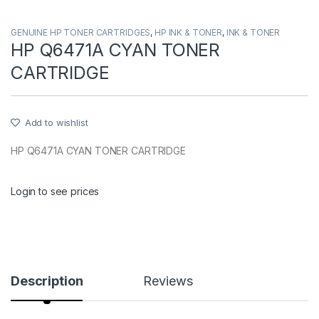
GENUINE HP TONER CARTRIDGES
,
HP INK & TONER
,
INK & TONER
HP Q6471A CYAN TONER
CARTRIDGE
Add to wishlist
HP Q6471A CYAN TONER CARTRIDGE
Login to see prices
Description
Reviews