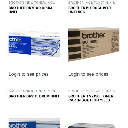
BROTHER INK & TONER
,
INK &
BROTHER INK & TONER
,
INK &
TONER
,
GENUINE BROTHER
TONER
,
GENUINE BROTHER
BROTHER DR7000 DRUM
BROTHER BU100CL BELT
TONER CARTRIDGES
TONER CARTRIDGES
UNIT
UNIT 50K
Login to see prices
Login to see prices
BROTHER INK & TONER
,
INK &
BROTHER INK & TONER
,
INK &
TONER
,
GENUINE BROTHER
TONER
,
GENUINE BROTHER
BROTHER DR3115 DRUM UNIT
BROTHER TN2150 TONER
TONER CARTRIDGES
TONER CARTRIDGES
CARTRIDGE HIGH YIELD