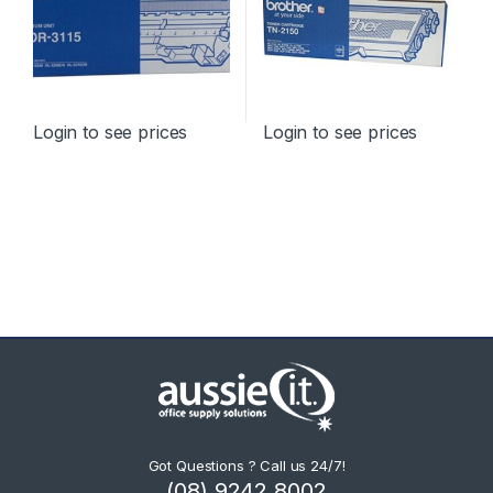
Login to see prices
Login to see prices
Got Questions ? Call us 24/7!
(08) 9242 8002