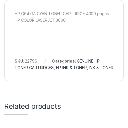
HP Q6471A CYAN TONER CARTRIDGE 4000 pages
HP COLOR LASERJET 3600
SKU:
22796
Categories:
GENUINE HP
TONER CARTRIDGES
,
HP INK & TONER
,
INK & TONER
Related products