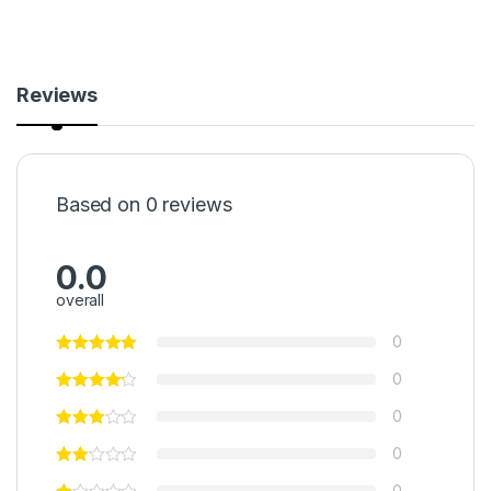
Reviews
Based on 0 reviews
0.0
overall
0
0
0
0
0