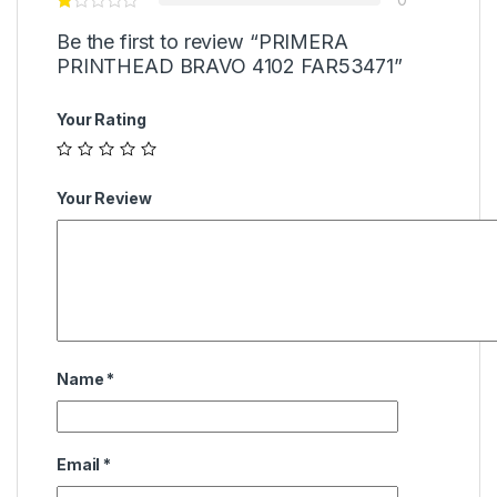
Be the first to review “PRIMERA
PRINTHEAD BRAVO 4102 FAR53471”
Your Rating
Your Review
Name
*
Email
*