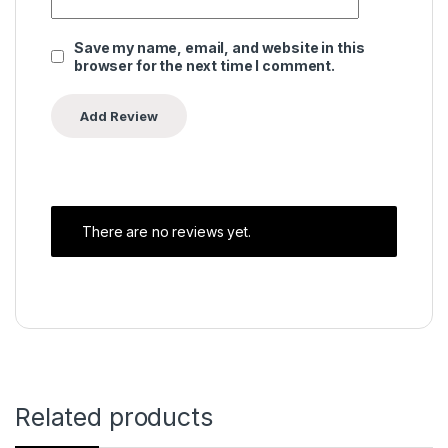
Save my name, email, and website in this
browser for the next time I comment.
There are no reviews yet.
Related products