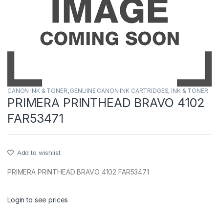
CANON INK & TONER
,
GENUINE CANON INK CARTRIDGES
,
INK & TONER
PRIMERA PRINTHEAD BRAVO 4102
FAR53471
Add to wishlist
PRIMERA PRINTHEAD BRAVO 4102 FAR53471
Login to see prices