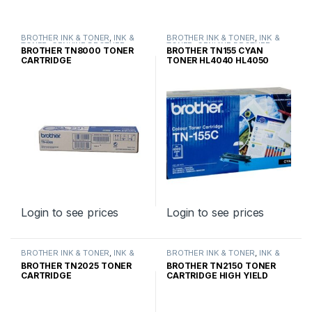
BROTHER INK & TONER
,
INK &
BROTHER INK & TONER
,
INK &
TONER
,
GENUINE BROTHER
TONER
,
GENUINE BROTHER
BROTHER TN8000 TONER
BROTHER TN155 CYAN
TONER CARTRIDGES
TONER CARTRIDGES
CARTRIDGE
TONER HL4040 HL4050
HIGH YIELD
Login to see prices
Login to see prices
BROTHER INK & TONER
,
INK &
BROTHER INK & TONER
,
INK &
TONER
,
GENUINE BROTHER
TONER
,
GENUINE BROTHER
BROTHER TN2025 TONER
BROTHER TN2150 TONER
TONER CARTRIDGES
TONER CARTRIDGES
CARTRIDGE
CARTRIDGE HIGH YIELD