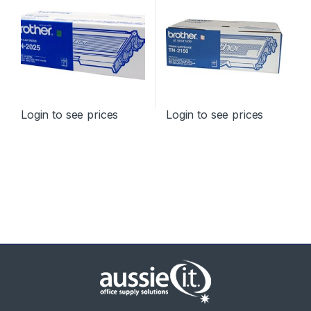
Login to see prices
Login to see prices