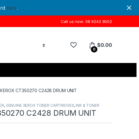
ord
here
.
Call us now: 08 9242 8002
$
0.00
0
XEROX CT350270 C2428 DRUM UNIT
ER
,
GENUINE XEROX TONER CARTRIDGES
,
INK & TONER
50270 C2428 DRUM UNIT