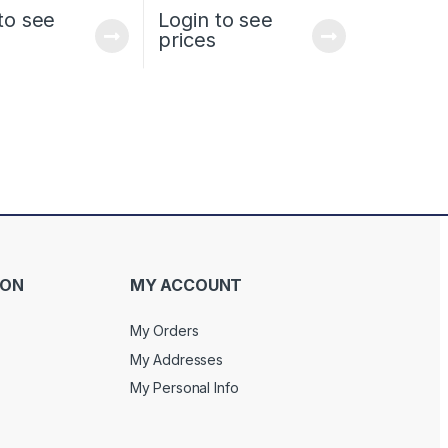
to see
Login to see
prices
ION
MY ACCOUNT
My Orders
My Addresses
My Personal Info