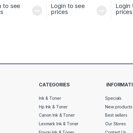
n to see
Login to see
Login 
es
prices
prices
CATEGORIES
INFORMAT
Ink & Toner
Specials
Hp Ink & Toner
New products
Canon Ink & Toner
Best sellers
Lexmark Ink & Toner
Our Stores
Epson Ink & Toner
Contact Us