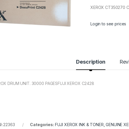
XEROX CT350270 C
Login to see prices
Description
Rev
OX DRUM UNIT. 30000 PAGES
FUJI XEROX C2428
U:
22363
Categories:
FUJI XEROX INK & TONER
,
GENUINE X