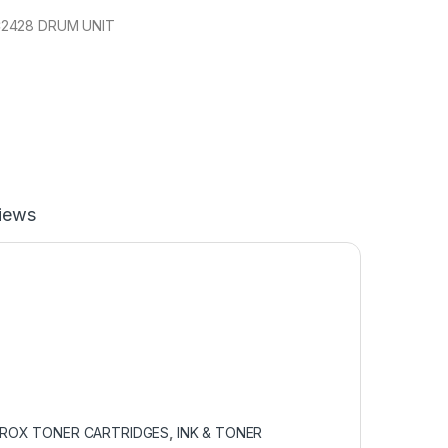
2428 DRUM UNIT
iews
EROX TONER CARTRIDGES
,
INK & TONER