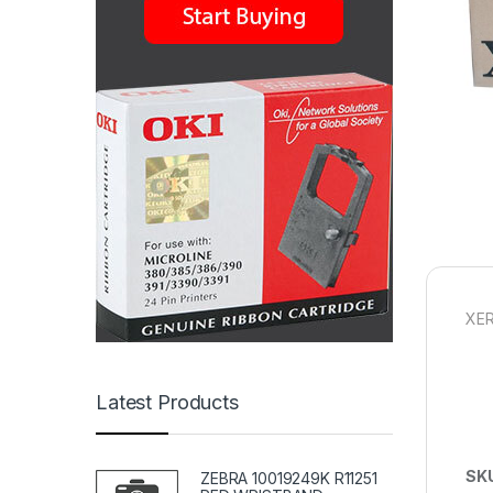
XER
Latest Products
SK
ZEBRA 10019249K R11251