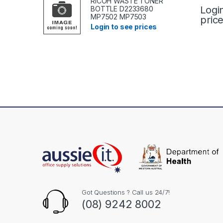
RICOH WASTE TONER
Logi
BOTTLE D2233680
MP7502 MP7503
pric
Login to see prices
Got Questions ? Call us 24/7!
(08) 9242 8002