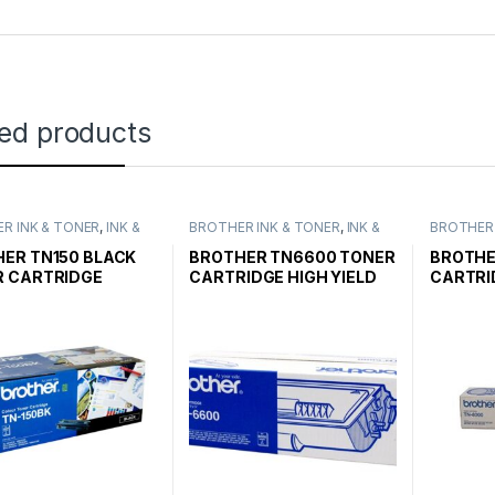
ted products
R INK & TONER
,
INK &
BROTHER INK & TONER
,
INK &
BROTHER 
,
GENUINE BROTHER
TONER
,
GENUINE BROTHER
TONER
,
G
CARTRIDGES
TONER CARTRIDGES
TONER C
ER TN150 BLACK
BROTHER TN6600 TONER
BROTHE
R CARTRIDGE
CARTRIDGE HIGH YIELD
CARTRI
ARD YIELD