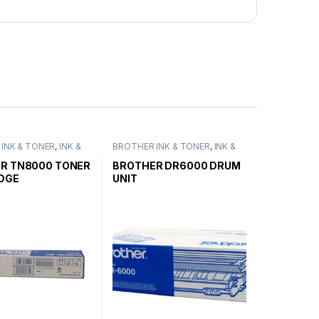
INK & TONER
,
INK &
BROTHER INK & TONER
,
INK &
ENUINE BROTHER
TONER
,
GENUINE BROTHER
ARTRIDGES
TONER CARTRIDGES
R TN8000 TONER
BROTHER DR6000 DRUM
DGE
UNIT