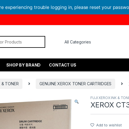
are experiencing trouble logging in, please reset your passw
or:
SHOP BY BRAND
CONTACT US
K & TONER
GENUINE XEROX TONER CARTRIDGES
FUJI XEROX INK & TON
XEROX CT3
Add to wishlist