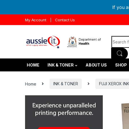
If you 
Skip to navigation
Skip to content
My Account
Contact Us
Search f
HOME
INK & TONER
ABOUT US
SHOP
Home
INK & TONER
FUJI XEROX IN