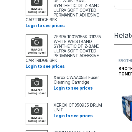
RED WRISTBAND
SYNTHETIC DT Z-BAND
ULTRA SOFT COATED
PERMANENT ADHESIVE
CARTRIDGE 6PK
Login to see prices
Rela
ZEBRA 10015355K R11235
WHITE WRISTBAND
SYNTHETIC DT Z-BAND
ULTRA SOFT COATED
PERMANENT ADHESIVE
CARTRIDGE 6PK
BROTHE
TONER
Login to see prices
TONER 
BROTH
TONE
Xerox CWAA0551 Fuser
STAND
Cleaning Cartridge
Login to see prices
XEROX CT350935 DRUM
UNIT
Login to see prices