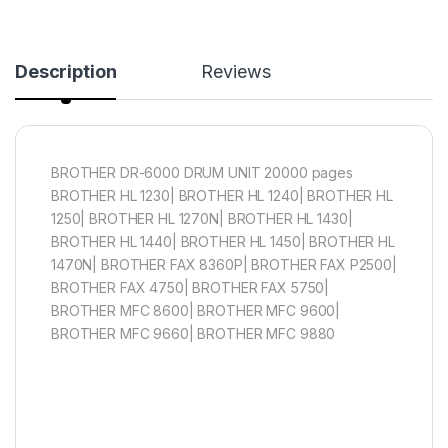
Description
Reviews
BROTHER DR-6000 DRUM UNIT 20000 pages
BROTHER HL 1230| BROTHER HL 1240| BROTHER HL
1250| BROTHER HL 1270N| BROTHER HL 1430|
BROTHER HL 1440| BROTHER HL 1450| BROTHER HL
1470N| BROTHER FAX 8360P| BROTHER FAX P2500|
BROTHER FAX 4750| BROTHER FAX 5750|
BROTHER MFC 8600| BROTHER MFC 9600|
BROTHER MFC 9660| BROTHER MFC 9880