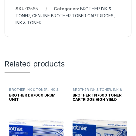
SKU:
12565
Categories:
BROTHER INK &
TONER
,
GENUINE BROTHER TONER CARTRIDGES
,
INK & TONER
Related products
BROTHER INK & TONER
,
INK &
BROTHER INK & TONER
,
INK &
TONER
,
GENUINE BROTHER
TONER
,
GENUINE BROTHER
BROTHER DR7000 DRUM
BROTHER TN7600 TONER
TONER CARTRIDGES
TONER CARTRIDGES
UNIT
CARTRIDGE HIGH YIELD