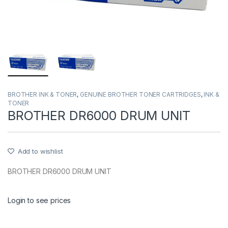
BROTHER INK & TONER
,
GENUINE BROTHER TONER CARTRIDGES
,
INK &
TONER
BROTHER DR6000 DRUM UNIT
Add to wishlist
BROTHER DR6000 DRUM UNIT
Login to see prices