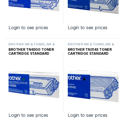
Login to see prices
Login to see prices
BROTHER INK & TONER
,
INK &
BROTHER INK & TONER
,
INK &
TONER
,
GENUINE BROTHER
TONER
,
GENUINE BROTHER
BROTHER TN6300 TONER
BROTHER TN3145 TONER
TONER CARTRIDGES
TONER CARTRIDGES
CARTRIDGE STANDARD
CARTRIDGE STANDARD
YIELD
YIELD
Login to see prices
Login to see prices