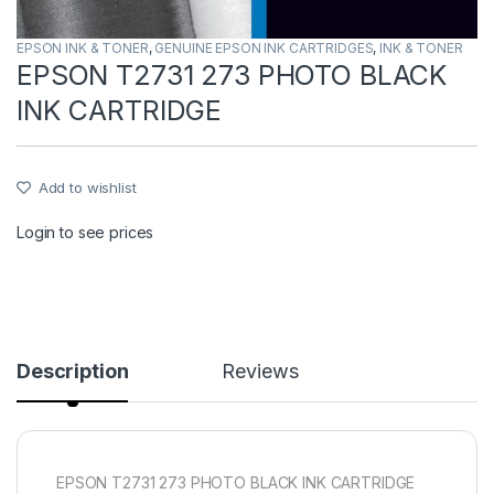
EPSON INK & TONER
,
GENUINE EPSON INK CARTRIDGES
,
INK & TONER
EPSON T2731 273 PHOTO BLACK
INK CARTRIDGE
Add to wishlist
Login to see prices
Description
Reviews
EPSON T2731 273 PHOTO BLACK INK CARTRIDGE