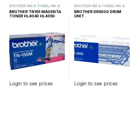
BROTHER INK & TONER
,
INK &
BROTHER INK & TONER
,
INK &
TONER
,
GENUINE BROTHER
TONER
,
GENUINE BROTHER
BROTHER TN155 MAGENTA
BROTHER DR3000 DRUM
TONER CARTRIDGES
TONER CARTRIDGES
TONER HL4040 HL4050
UNIT
HIGH YIELD
Login to see prices
Login to see prices