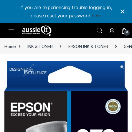
If you are experiencing trouble logging in,
please reset your password
here
.
Skip to navigation
Skip to content
0
Home
INK & TONER
EPSON INK & TONER
GEN