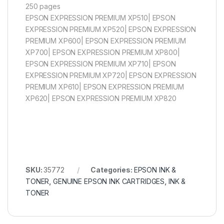
250 pages
EPSON EXPRESSION PREMIUM XP510| EPSON
EXPRESSION PREMIUM XP520| EPSON EXPRESSION
PREMIUM XP600| EPSON EXPRESSION PREMIUM
XP700| EPSON EXPRESSION PREMIUM XP800|
EPSON EXPRESSION PREMIUM XP710| EPSON
EXPRESSION PREMIUM XP720| EPSON EXPRESSION
PREMIUM XP610| EPSON EXPRESSION PREMIUM
XP620| EPSON EXPRESSION PREMIUM XP820
SKU:
35772
Categories:
EPSON INK &
TONER
,
GENUINE EPSON INK CARTRIDGES
,
INK &
TONER