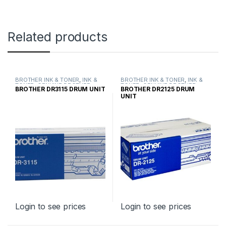
Related products
BROTHER INK & TONER
,
INK &
BROTHER INK & TONER
,
INK &
TONER
,
GENUINE BROTHER
TONER
,
GENUINE BROTHER
BROTHER DR3115 DRUM UNIT
BROTHER DR2125 DRUM
TONER CARTRIDGES
TONER CARTRIDGES
UNIT
Login to see prices
Login to see prices